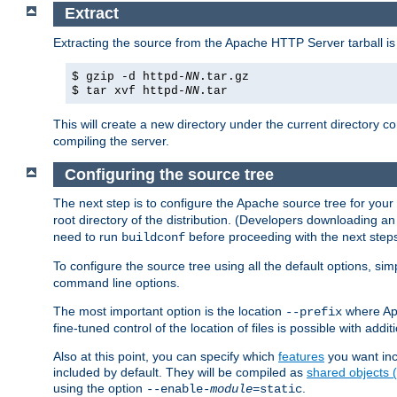
Extract
Extracting the source from the Apache HTTP Server tarball is
$ gzip -d httpd-
NN
.tar.gz
$ tar xvf httpd-
NN
.tar
This will create a new directory under the current directory c
compiling the server.
Configuring the source tree
The next step is to configure the Apache source tree for your
root directory of the distribution. (Developers downloading a
need to run
before proceeding with the next steps.
buildconf
To configure the source tree using all the default options, si
command line options.
The most important option is the location
where Apa
--prefix
fine-tuned control of the location of files is possible with addit
Also at this point, you can specify which
features
you want inc
included by default. They will be compiled as
shared objects
using the option
.
--enable-
module
=static