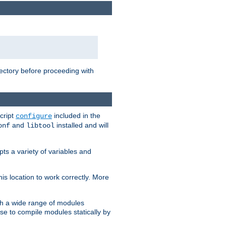
rectory before proceeding with
cript
included in the
configure
and
installed and will
onf
libtool
ts a variety of variables and
is location to work correctly. More
h a wide range of modules
e to compile modules statically by