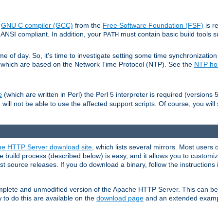
e
GNU C compiler (GCC)
from the
Free Software Foundation (FSF)
is r
ANSI compliant. In addition, your
must contain basic build tools 
PATH
 of day. So, it's time to investigate setting some time synchronization 
 which are based on the Network Time Protocol (NTP). See the
NTP h
(which are written in Perl) the Perl 5 interpreter is required (versions 5
e
 will not be able to use the affected support scripts. Of course, you will 
e HTTP Server download site
, which lists several mirrors. Most users 
 build process (described below) is easy, and it allows you to customiz
est source releases. If you do download a binary, follow the instructions
 complete and unmodified version of the Apache HTTP Server. This can b
 to do this are available on the
download page
and an extended exampl