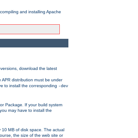
 compiling and installing Apache
 versions, download the latest
e APR distribution must be under
 to install the corresponding
-dev
rt or Package. If your build system
ou may have to install the
y 10 MB of disk space. The actual
urse, the size of the web site or