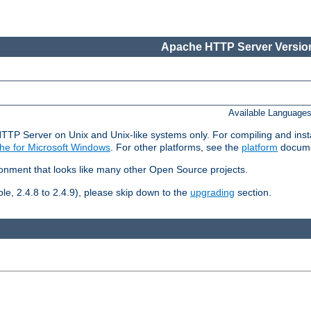
Apache HTTP Server Version
Available Language
HTTP Server on Unix and Unix-like systems only. For compiling and ins
he for Microsoft Windows
. For other platforms, see the
platform
docume
ronment that looks like many other Open Source projects.
le, 2.4.8 to 2.4.9), please skip down to the
upgrading
section.