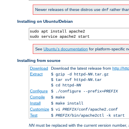
Newer releases of these distros use
rather tha
dnf
Installing on Ubuntu/Debian
sudo apt install apache2

sudo service apache2 start
See
Ubuntu's documentation
for platform-specific n
Installing from source
Download
Download the latest release from
http://ht
Extract
$ gzip -d httpd-
NN
.tar.gz
$ tar xvf httpd-
NN
.tar
$ cd httpd-
NN
Configure
$ ./configure --prefix=
PREFIX
Compile
$ make
Install
$ make install
Customize
$ vi
PREFIX
/conf/apache2.conf
Test
$
PREFIX
/bin/apache2ctl -k start
NN
must be replaced with the current version number,