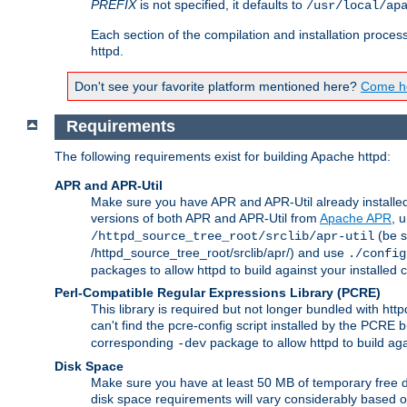
PREFIX
is not specified, it defaults to
/usr/local/ap
Each section of the compilation and installation proces
httpd.
Don't see your favorite platform mentioned here?
Come he
Requirements
The following requirements exist for building Apache httpd:
APR and APR-Util
Make sure you have APR and APR-Util already installed 
versions of both APR and APR-Util from
Apache APR
, 
(be s
/httpd_source_tree_root/srclib/apr-util
/httpd_source_tree_root/srclib/apr/) and use
./config
packages to allow httpd to build against your installed
Perl-Compatible Regular Expressions Library (PCRE)
This library is required but not longer bundled with h
can't find the pcre-config script installed by the PCRE bu
corresponding
package to allow httpd to build ag
-dev
Disk Space
Make sure you have at least 50 MB of temporary free di
disk space requirements will vary considerably based on