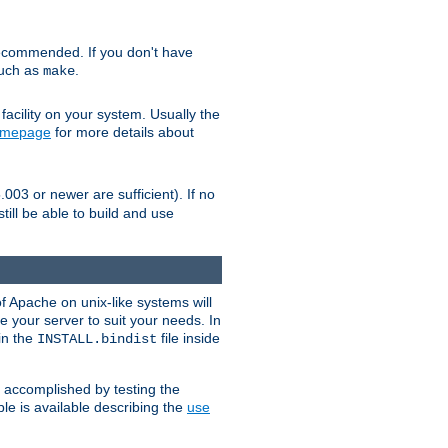
ecommended. If you don't have
such as
.
make
facility on your system. Usually the
omepage
for more details about
.003 or newer are sufficient). If no
still be able to build and use
of Apache on unix-like systems will
e your server to suit your needs. In
 in the
file inside
INSTALL.bindist
e accomplished by testing the
e is available describing the
use