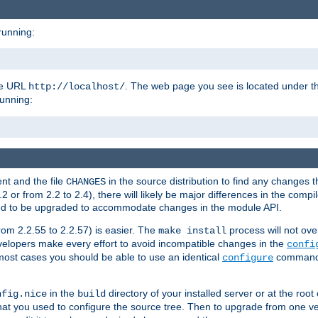
running:
the URL
. The web page you see is located under 
http://localhost/
running:
nt and the file
in the source distribution to find any changes 
CHANGES
or from 2.2 to 2.4), there will likely be major differences in the compi
 need to be upgraded to accommodate changes in the module API.
rom 2.2.55 to 2.2.57) is easier. The
process will not ove
make install
 developers make every effort to avoid incompatible changes in the
confi
most cases you should be able to use an identical
command li
configure
in the
directory of your installed server or at the root
nfig.nice
build
t you used to configure the source tree. Then to upgrade from one ver