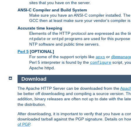
sites that you have on the server.
ANSI-C Compiler and Build System
Make sure you have an ANSI-C compiler installed. Th
GCC then at least make sure your vendor's compiler is 
Accurate time keeping
Elements of the HTTP protocol are expressed as the time
or
programs are used for this purpose
ntpdate
xntpd
NTP software and public time servers.
Perl 5
[OPTIONAL]
For some of the support scripts like
or
apxs
dbmmanag
Perl 5 interpreter is found by the
script, you
configure
Apache httpd.
Download
The Apache HTTP Server can be downloaded from the
Apach
be better off downloading and compiling a source version. The
addition, binary releases are often not up to date with the lat
the distribution.
After downloading, it is important to verify that you have a
downloaded tarball against the PGP signature. Details on how
of PGP
.