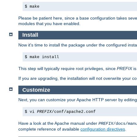
$ make
Please be patient here, since a base configuration takes sev
modules that you have enabled.
Install
Now it's time to install the package under the configured insta
$ make install
This step will typically require root privileges, since
PREFIX
is
If you are upgrading, the installation will not overwrite your c
Customize
Next, you can customize your Apache HTTP server by editin
$ vi
PREFIX
/conf/apache2.conf
Have a look at the Apache manual under
PREFIX
/docs/man
complete reference of available
configuration directives
.