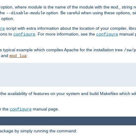
option, where
module
is the name of the module with the
string 
mod_
 the
option. Be careful when using these options, s
--disable-
module
 option.
script with extra information about the location of your compiler, libra
re
ions to
. For more information, see the
manual p
configure
configure
 a typical example which compiles Apache for the installation tree
/sw/p
and
:
mod_lua
or the availability of features on your system and build Makefiles which wi
n the
manual page.
configure
package by simply running the command: