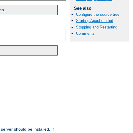
See also
es.
Configure the source tree
Starting Apache httpd
Stopping and Restarting
Comments
erver should be installed. If