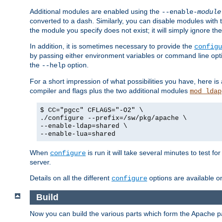
Additional modules are enabled using the
--enable-
module
converted to a dash. Similarly, you can disable modules with
the module you specify does not exist; it will simply ignore the
In addition, it is sometimes necessary to provide the
configu
by passing either environment variables or command line opt
the
option.
--help
For a short impression of what possibilities you have, here is
compiler and flags plus the two additional modules
mod_ldap
$ CC="pgcc" CFLAGS="-O2" \
./configure --prefix=/sw/pkg/apache \
--enable-ldap=shared \
--enable-lua=shared
When
is run it will take several minutes to test f
configure
server.
Details on all the different
options are available o
configure
Build
Now you can build the various parts which form the Apache 