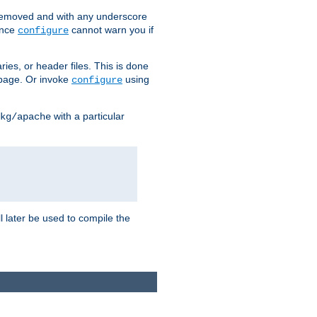
removed and with any underscore
ince
cannot warn you if
configure
ries, or header files. This is done
age. Or invoke
using
configure
with a particular
kg/apache
ll later be used to compile the