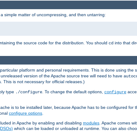
 a simple matter of uncompressing, and then untarring:
ontaining the source code for the distribution. You should
into that di
cd
 particular platform and personal requirements. This is done using the s
n unreleased version of the Apache source tree will need to have
autoc
 This is not necessary for official releases.)
mply type
. To change the default options,
accep
./configure
configure
che is to be installed later, because Apache has to be configured for th
ional
configure options
.
luded in Apache by enabling and disabling
modules
. Apache comes wit
 (DSOs)
which can be loaded or unloaded at runtime. You can also choos