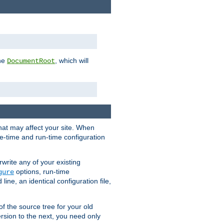
the
, which will
DocumentRoot
that may affect your site. When
le-time and run-time configuration
rwrite any of your existing
options, run-time
gure
ne, an identical configuration file,
 of the source tree for your old
sion to the next, you need only