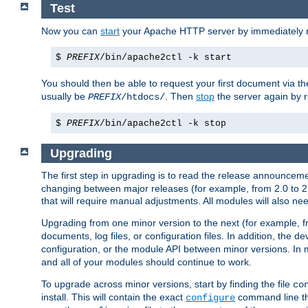
Test
Now you can
start
your Apache HTTP server by immediately 
$
PREFIX
/bin/apache2ctl -k start
You should then be able to request your first document via 
usually be
. Then
stop
the server again by 
PREFIX
/htdocs/
$
PREFIX
/bin/apache2ctl -k stop
Upgrading
The first step in upgrading is to read the release announceme
changing between major releases (for example, from 2.0 to 2.2 
that will require manual adjustments. All modules will also
Upgrading from one minor version to the next (for example, f
documents, log files, or configuration files. In addition, the
configuration, or the module API between minor versions. In 
and all of your modules should continue to work.
To upgrade across minor versions, start by finding the file
co
install. This will contain the exact
command line tha
configure