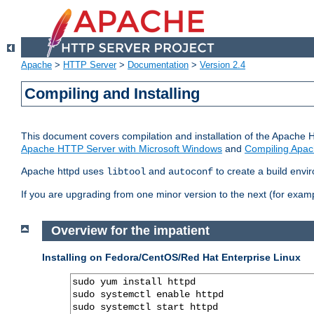
Apache
>
HTTP Server
>
Documentation
>
Version 2.4
Compiling and Installing
This document covers compilation and installation of the Apache 
Apache HTTP Server with Microsoft Windows
and
Compiling Apac
Apache httpd uses
and
to create a build envi
libtool
autoconf
If you are upgrading from one minor version to the next (for examp
Overview for the impatient
Installing on Fedora/CentOS/Red Hat Enterprise Linux
sudo yum install httpd

sudo systemctl enable httpd

sudo systemctl start httpd