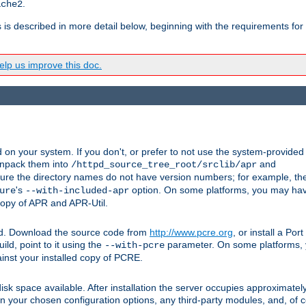
.
ache2
s is described in more detail below, beginning with the requirements for
lp us improve this doc.
on your system. If you don't, or prefer to not use the system-provided
unpack them into
and
/httpd_source_tree_root/srclib/apr
ure the directory names do not have version numbers; for example, th
's
option. On some platforms, you may have
ure
--with-included-apr
 copy of APR and APR-Util.
ttpd. Download the source code from
http://www.pcre.org
, or install a Po
ild, point to it using the
parameter. On some platforms, y
--with-pcre
ainst your installed copy of PCRE.
sk space available. After installation the server occupies approximatel
 your chosen configuration options, any third-party modules, and, of co