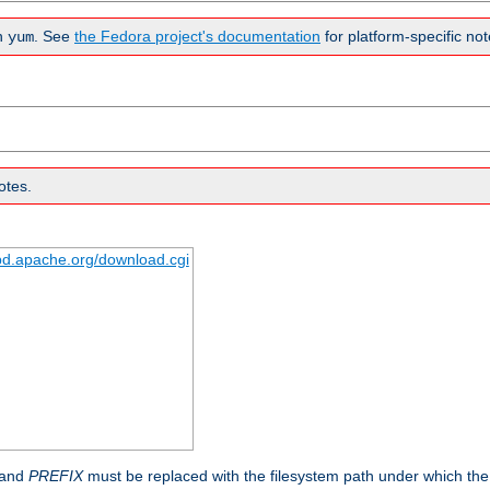
n
. See
the Fedora project's documentation
for platform-specific not
yum
otes.
tpd.apache.org/download.cgi
 and
PREFIX
must be replaced with the filesystem path under which the s