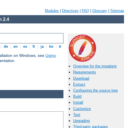
Modules
|
Directives
|
FAQ
|
Glossary
|
Sitemap
 2.4
s:
de
|
en
|
es
|
fr
|
ja
|
ko
|
tr
tallation on Windows, see
Using
ntation.
Overview for the impatient
Requirements
Download
Extract
Configuring the source tree
Build
Install
Customize
Test
Upgrading
Third-party packages