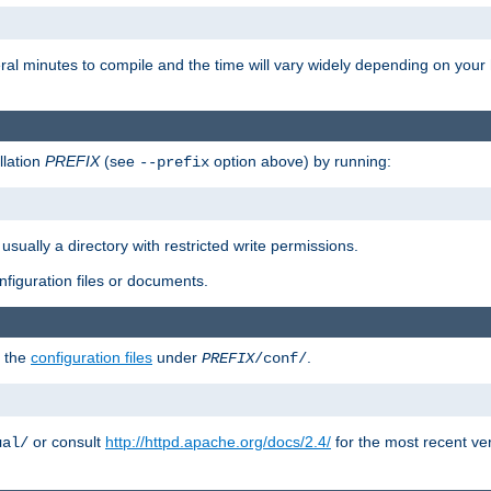
eral minutes to compile and the time will vary widely depending on you
llation
PREFIX
(see
option above) by running:
--prefix
 usually a directory with restricted write permissions.
onfiguration files or documents.
g the
configuration files
under
.
PREFIX
/conf/
or consult
http://httpd.apache.org/docs/2.4/
for the most recent ve
ual/