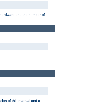
r hardware and the number of
rsion of this manual and a