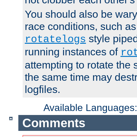
You should also be wary 
race conditions, such as
style piped
rotatelogs
running instances of
ro
attempting to rotate the 
the same time may destr
logfiles.
Available Languages
Comments