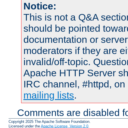
Notice:
This is not a Q&A sect
should be pointed towar
documentation or serve
moderators if they are 
invalid/off-topic. Quest
Apache HTTP Server shou
IRC channel, #httpd, on 
mailing lists
.
Comments are disabled fo
Copyright 2025 The Apache Software Foundation.
Licensed under the
Apache License, Version 2.0
.