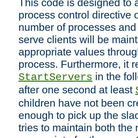
This code is designed to 
process control directive
number of processes and 
serve clients will be main
appropriate values through
process. Furthermore, it 
in the fol
StartServers
after one second at least
children have not been cr
enough to pick up the sla
tries to maintain both the