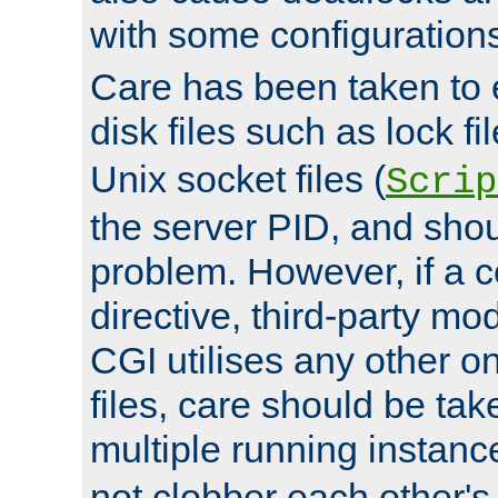
with some configuration
Care has been taken to 
disk files such as lock fil
Unix socket files (
Scrip
the server PID, and shou
problem. However, if a c
directive, third-party mo
CGI utilises any other on
files, care should be tak
multiple running instanc
not clobber each other's 