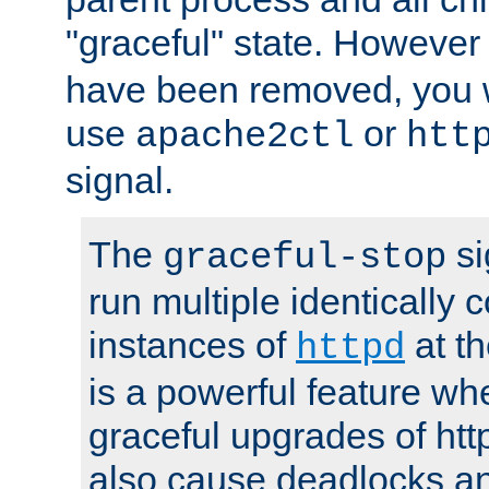
"graceful" state. However
have been removed, you wi
use
or
apache2ctl
htt
signal.
The
si
graceful-stop
run multiple identically 
instances of
at t
httpd
is a powerful feature w
graceful upgrades of htt
also cause deadlocks an