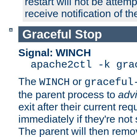
restart will not be attem
receive notification of th
Graceful Stop
Signal: WINCH
apache2ctl -k gra
The
or
WINCH
graceful
the parent process to
adv
exit after their current req
immediately if they're not
The parent will then remo