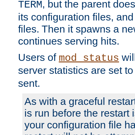
, but the parent doesn
TERM
its configuration files, an
files. Then it spawns a ne
continues serving hits.
Users of
wil
mod_status
server statistics are set 
sent.
As with a graceful restar
is run before the restart 
your configuration file has