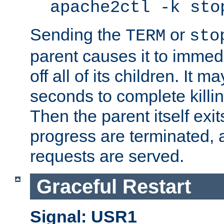
apache2ctl -k sto
Sending the
or
TERM
sto
parent causes it to immedia
off all of its children. It m
seconds to complete killing
Then the parent itself exi
progress are terminated, 
requests are served.
Graceful Restart
Signal: USR1