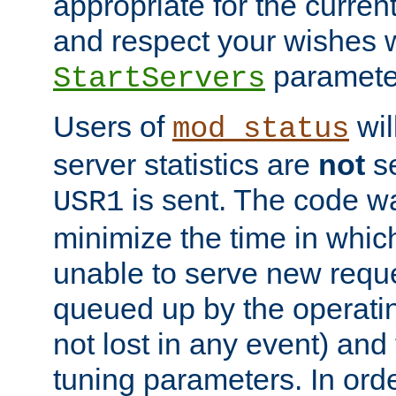
appropriate for the curren
and respect your wishes w
paramete
StartServers
Users of
wil
mod_status
server statistics are
not
se
is sent. The code wa
USR1
minimize the time in which
unable to serve new reque
queued up by the operatin
not lost in any event) and
tuning parameters. In order