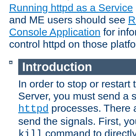
Running httpd as a Service
and ME users should see
R
Console Application
for inf
control httpd on those platf
Introduction
In order to stop or resta
Server, you must send a s
processes. There 
httpd
send the signals. First, y
command to directly
kill