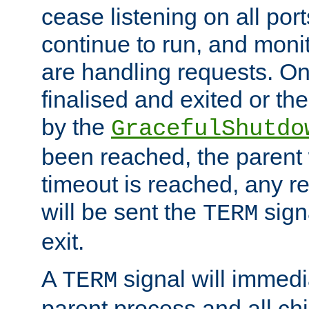
cease listening on all port
continue to run, and moni
are handling requests. On
finalised and exited or th
by the
GracefulShutdo
been reached, the parent wi
timeout is reached, any r
will be sent the
sign
TERM
exit.
A
signal will immedi
TERM
parent process and all ch