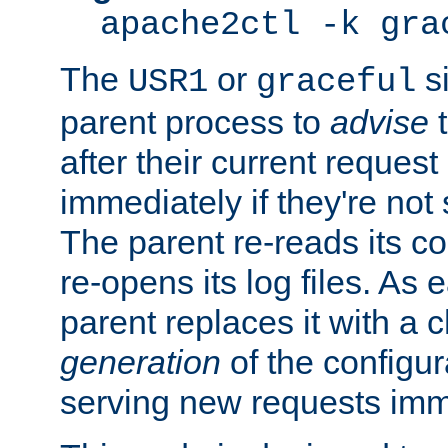
apache2ctl -k gra
The
or
si
USR1
graceful
parent process to
advise
t
after their current request 
immediately if they're not
The parent re-reads its co
re-opens its log files. As 
parent replaces it with a 
generation
of the configur
serving new requests imm