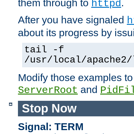
them through to
.
httpd
After you have signaled
h
about its progress by issu
tail -f
/usr/local/apache2/
Modify those examples to
and
ServerRoot
PidFi
Stop Now
Signal: TERM