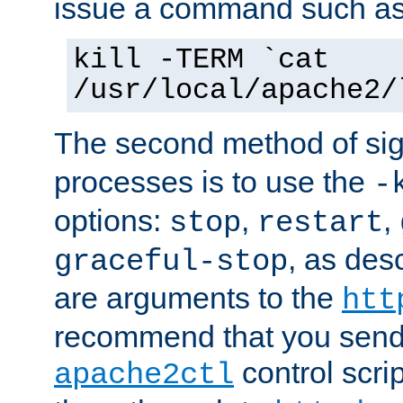
issue a command such as
kill -TERM `cat
/usr/local/apache2/
The second method of sig
processes is to use the
-
options:
,
,
stop
restart
, as des
graceful-stop
are arguments to the
htt
recommend that you send
control scrip
apache2ctl