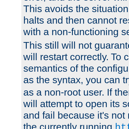
This avoids the situatio
halts and then cannot re
with a non-functioning s
This still will not guaran
will restart correctly. To
semantics of the configur
as the syntax, you can tr
as a non-root user. If the
will attempt to open its 
and fail because it's not
the currently running
ht