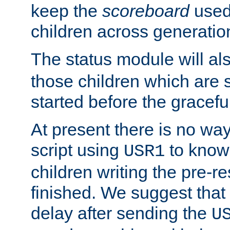
keep the
scoreboard
used 
children across generatio
The status module will al
those children which are s
started before the gracefu
At present there is no way 
script using
to know f
USR1
children writing the pre-re
finished. We suggest that
delay after sending the
U