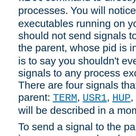
processes. You will noti
executables running on y
should not send signals t
the parent, whose pid is i
is to say you shouldn't e
signals to any process ex
There are four signals th
parent:
,
,
,
TERM
USR1
HUP
will be described in a mo
To send a signal to the p