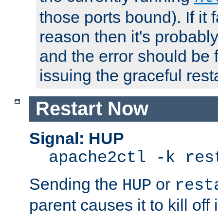
those ports bound). If it 
reason then it's probably 
and the error should be 
issuing the graceful resta
Restart Now
Signal: HUP
apache2ctl -k res
Sending the
or
HUP
rest
parent causes it to kill off 