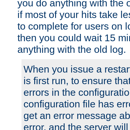
you do anything with the 
if most of your hits take 
to complete for users on 
then you could wait 15 mi
anything with the old log.
When you issue a restar
is first run, to ensure th
errors in the configuration
configuration file has erro
get an error message ab
error, and the server will