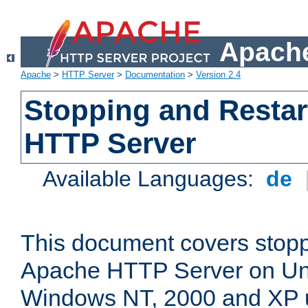
Apache
Apache
>
HTTP Server
>
Documentation
>
Version 2.4
Stopping and Restar
HTTP Server
Available Languages:
de
This document covers stopp
Apache HTTP Server on Uni
Windows NT, 2000 and XP 