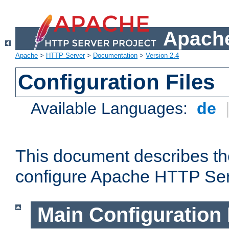
Apache
Apache
>
HTTP Server
>
Documentation
>
Version 2.4
Configuration Files
Available Languages:
de
This document describes the
configure Apache HTTP Ser
Main Configuration 