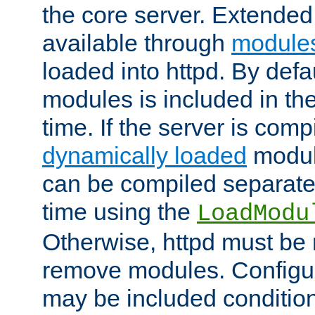
the core server. Extended
available through
module
loaded into httpd. By defa
modules is included in the
time. If the server is comp
dynamically loaded
modul
can be compiled separate
time using the
LoadModu
Otherwise, httpd must be 
remove modules. Configur
may be included condition