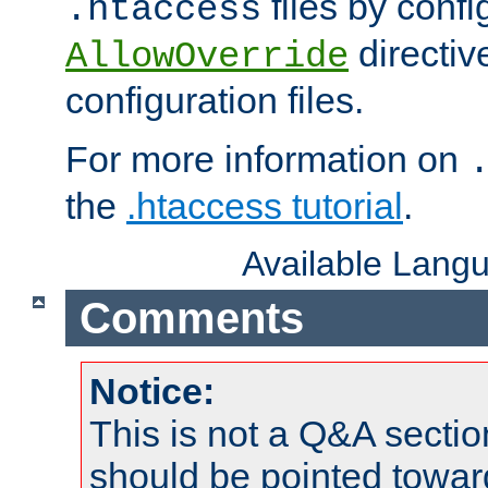
files by confi
.htaccess
directiv
AllowOverride
configuration files.
For more information on
the
.htaccess tutorial
.
Available Lang
Comments
Notice:
This is not a Q&A sect
should be pointed towar