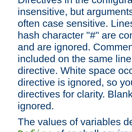
insensitive, but arguments
often case sensitive. Line
hash character "#" are c
and are ignored. Comme
included on the same line
directive. White space oc
directive is ignored, so y
directives for clarity. Blan
ignored.
The values of variables d