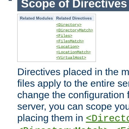
Scope of Directives
Related Modules
Related Directives
<Directory>
<DirectoryMatch>
<Files>
<FilesMatch>
<Location>
<LocationMatch>
<VirtualHost>
Directives placed in the m
files apply to the entire se
change the configuration f
server, you can scope you
placing them in
<Direct