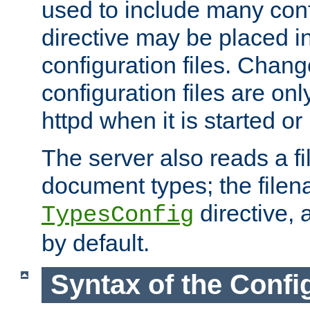
used to include many confi
directive may be placed i
configuration files. Chang
configuration files are on
httpd when it is started or
The server also reads a f
document types; the filen
directive, 
TypesConfig
by default.
Syntax of the Config