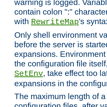
warning is logged. Varia
contain colon ":" characte
with
's synta
RewriteMap
Only shell environment va
before the server is start
expansions. Environment 
the configuration file itsel
, take effect too l
SetEnv
expansions in the configura
The maximum length of a 
configuration files, after v