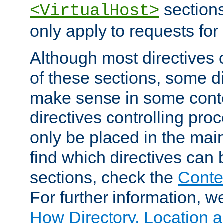
sections,
<VirtualHost>
only apply to requests for 
Although most directives 
of these sections, some di
make sense in some conte
directives controlling pro
only be placed in the main
find which directives can
sections, check the
Conte
For further information, w
How Directory, Location a