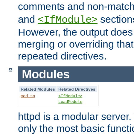
comments and non-matc
and
section
<IfModule>
However, the output does 
merging or overriding tha
repeated directives.
Modules
Related Modules
Related Directives
mod_so
<IfModule>
LoadModule
httpd is a modular server.
only the most basic functio