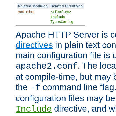
Related Modules
Related Directives
mod_mime
<IfDefine>
Include
TypesConfig
Apache HTTP Server is co
directives
in plain text con
main configuration file is 
. The locat
apache2.conf
at compile-time, but may 
the
command line flag. 
-f
configuration files may b
directive, and w
Include