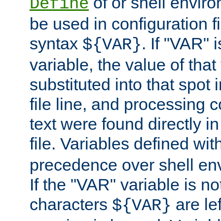
of or shell envir
Define
be used in configuration fi
syntax
. If "VAR" 
${VAR}
variable, the value of that
substituted into that spot 
file line, and processing c
text were found directly in
file. Variables defined wit
precedence over shell en
If the "VAR" variable is no
characters
are le
${VAR}