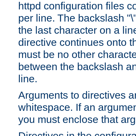
httpd configuration files c
per line. The backslash "
the last character on a lin
directive continues onto t
must be no other characte
between the backslash an
line.
Arguments to directives a
whitespace. If an argume
you must enclose that ar
Directives in the configura