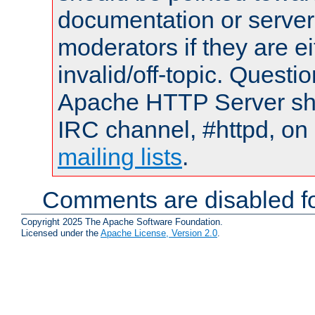
documentation or serve
moderators if they are 
invalid/off-topic. Quest
Apache HTTP Server shou
IRC channel, #httpd, on 
mailing lists
.
Comments are disabled fo
Copyright 2025 The Apache Software Foundation.
Licensed under the
Apache License, Version 2.0
.