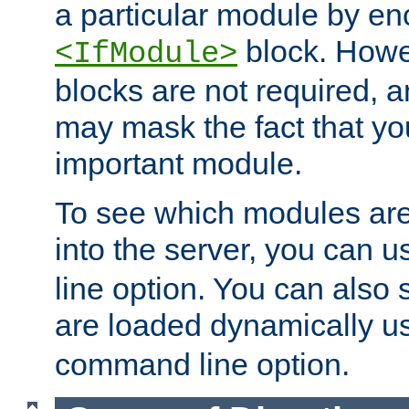
a particular module by en
block. How
<IfModule>
blocks are not required, 
may mask the fact that yo
important module.
To see which modules are
into the server, you can 
line option. You can also
are loaded dynamically u
command line option.