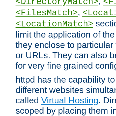
,
<DirectoryMatch>
<F
,
<FilesMatch>
<Locat
secti
<LocationMatch>
limit the application of th
they enclose to particular
or URLs. They can also b
for very fine grained confi
httpd has the capability 
different websites simulta
called
Virtual Hosting
. Di
scoped by placing them i