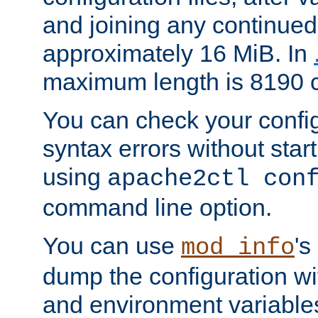
and joining any continued 
approximately 16 MiB. In
maximum length is 8190 c
You can check your configu
syntax errors without star
using
apache2ctl con
command line option.
You can use
's
mod_info
dump the configuration wit
and environment variables