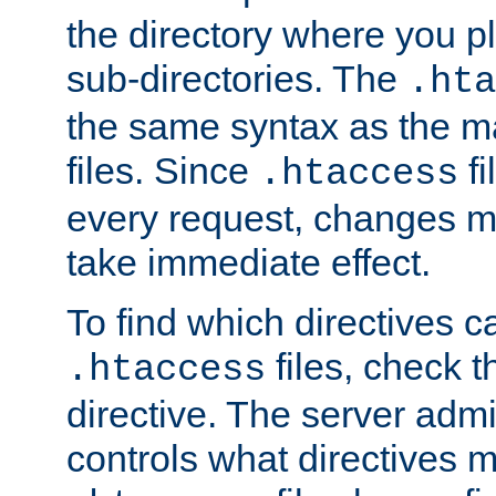
the directory where you pla
sub-directories. The
.hta
the same syntax as the ma
files. Since
fi
.htaccess
every request, changes ma
take immediate effect.
To find which directives c
files, check 
.htaccess
directive. The server admin
controls what directives 