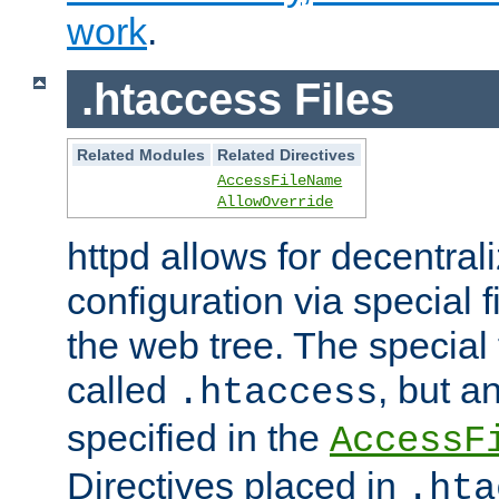
work
.
.htaccess Files
Related Modules
Related Directives
AccessFileName
AllowOverride
httpd allows for decentr
configuration via special f
the web tree. The special 
called
, but 
.htaccess
specified in the
AccessF
Directives placed in
.hta