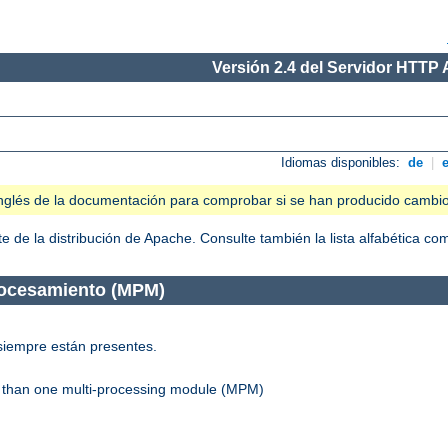
Versión 2.4 del Servidor HTTP
Idiomas disponibles:
de
|
n inglés de la documentación para comprobar si se han producido cambi
 de la distribución de Apache. Consulte también la lista alfabética c
rocesamiento (MPM)
siempre están presentes.
re than one multi-processing module (MPM)