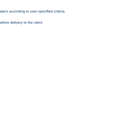
ers according to user-specified criteria
ore delivery to the client