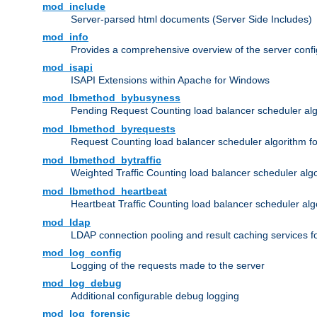
mod_include
Server-parsed html documents (Server Side Includes)
mod_info
Provides a comprehensive overview of the server confi
mod_isapi
ISAPI Extensions within Apache for Windows
mod_lbmethod_bybusyness
Pending Request Counting load balancer scheduler alg
mod_lbmethod_byrequests
Request Counting load balancer scheduler algorithm f
mod_lbmethod_bytraffic
Weighted Traffic Counting load balancer scheduler alg
mod_lbmethod_heartbeat
Heartbeat Traffic Counting load balancer scheduler alg
mod_ldap
LDAP connection pooling and result caching services 
mod_log_config
Logging of the requests made to the server
mod_log_debug
Additional configurable debug logging
mod_log_forensic