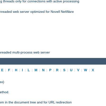
 threads only for connections with active processing
threaded web server optimized for Novell NetWare
threaded multi-process web server
|
E
|
F
|
H
|
I
|
L
|
M
|
N
|
P
|
R
|
S
|
U
|
V
|
W
|
X
ss)
ethod.
stem in the document tree and for URL redirection