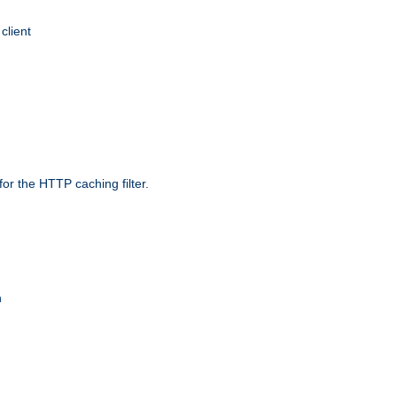
client
r the HTTP caching filter.
n