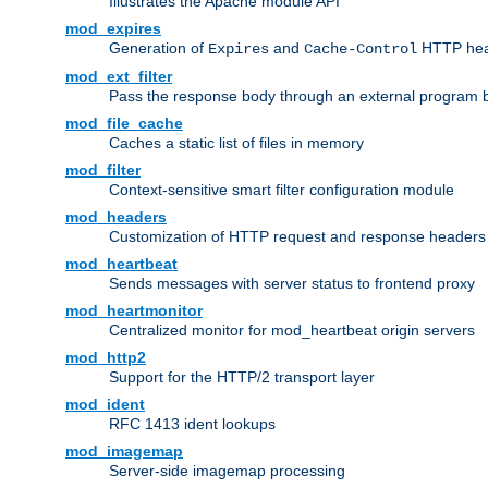
Illustrates the Apache module API
mod_expires
Generation of
and
HTTP head
Expires
Cache-Control
mod_ext_filter
Pass the response body through an external program bef
mod_file_cache
Caches a static list of files in memory
mod_filter
Context-sensitive smart filter configuration module
mod_headers
Customization of HTTP request and response headers
mod_heartbeat
Sends messages with server status to frontend proxy
mod_heartmonitor
Centralized monitor for mod_heartbeat origin servers
mod_http2
Support for the HTTP/2 transport layer
mod_ident
RFC 1413 ident lookups
mod_imagemap
Server-side imagemap processing