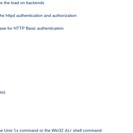
eve the load on backends
he httpd authentication and authorization
ase for HTTP Basic authentication.
ss)
the Unix
command or the Win32
shell command
ls
dir