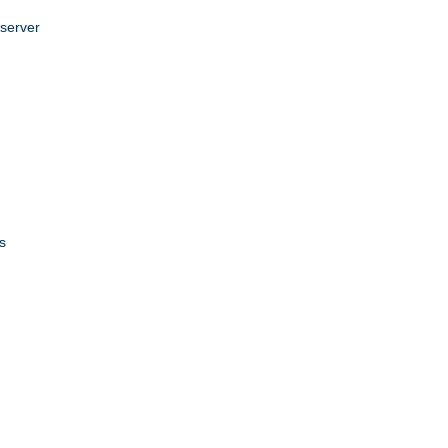
 server
s