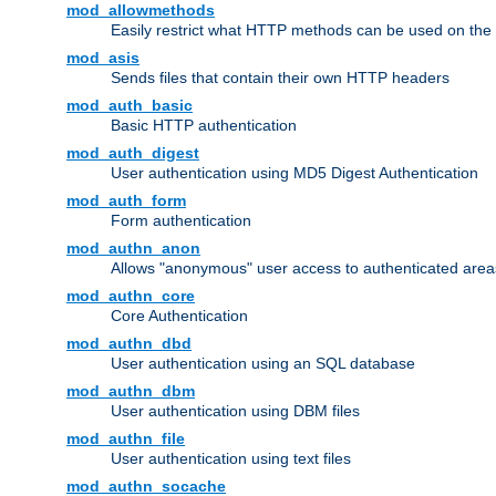
mod_allowmethods
Easily restrict what HTTP methods can be used on the
mod_asis
Sends files that contain their own HTTP headers
mod_auth_basic
Basic HTTP authentication
mod_auth_digest
User authentication using MD5 Digest Authentication
mod_auth_form
Form authentication
mod_authn_anon
Allows "anonymous" user access to authenticated area
mod_authn_core
Core Authentication
mod_authn_dbd
User authentication using an SQL database
mod_authn_dbm
User authentication using DBM files
mod_authn_file
User authentication using text files
mod_authn_socache