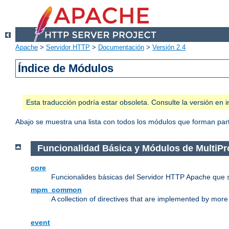
Apache
>
Servidor HTTP
>
Documentación
>
Versión 2.4
Índice de Módulos
Esta traducción podría estar obsoleta. Consulte la versión e
Abajo se muestra una lista con todos los módulos que forman parte
Funcionalidad Básica y Módulos de MultiP
core
Funcionalides básicas del Servidor HTTP Apache que 
mpm_common
A collection of directives that are implemented by mo
event