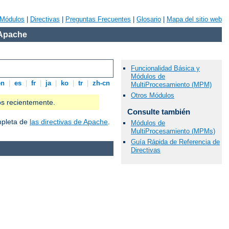
Módulos
|
Directivas
|
Preguntas Frecuentes
|
Glosario
|
Mapa del sitio web
 Apache
Funcionalidad Básica y
Módulos de
en
|
es
|
fr
|
ja
|
ko
|
tr
|
zh-cn
MultiProcesamiento (MPM)
Otros Módulos
os recientemente.
Consulte también
ompleta de
las directivas de Apache
.
Módulos de
MultiProcesamiento (MPMs)
Guía Rápida de Referencia de
Directivas