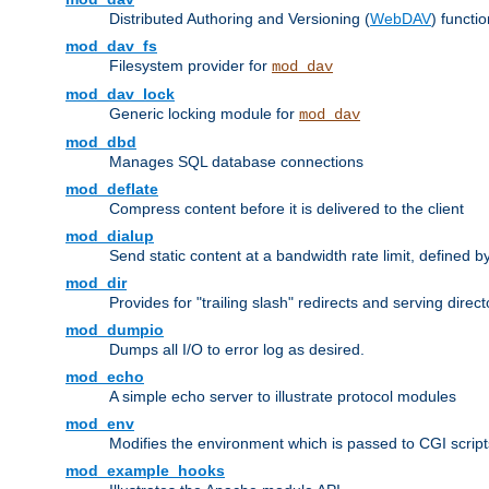
Distributed Authoring and Versioning (
WebDAV
) functio
mod_dav_fs
Filesystem provider for
mod_dav
mod_dav_lock
Generic locking module for
mod_dav
mod_dbd
Manages SQL database connections
mod_deflate
Compress content before it is delivered to the client
mod_dialup
Send static content at a bandwidth rate limit, defined
mod_dir
Provides for "trailing slash" redirects and serving direct
mod_dumpio
Dumps all I/O to error log as desired.
mod_echo
A simple echo server to illustrate protocol modules
mod_env
Modifies the environment which is passed to CGI scrip
mod_example_hooks