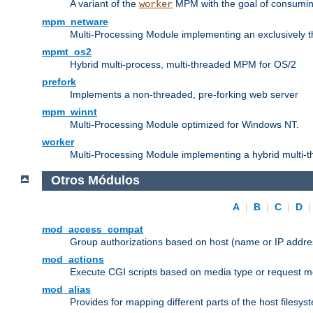
A variant of the
MPM with the goal of consuming
worker
mpm_netware
Multi-Processing Module implementing an exclusively 
mpmt_os2
Hybrid multi-process, multi-threaded MPM for OS/2
prefork
Implements a non-threaded, pre-forking web server
mpm_winnt
Multi-Processing Module optimized for Windows NT.
worker
Multi-Processing Module implementing a hybrid multi-
Otros Módulos
A
|
B
|
C
|
D
mod_access_compat
Group authorizations based on host (name or IP addre
mod_actions
Execute CGI scripts based on media type or request m
mod_alias
Provides for mapping different parts of the host filesy