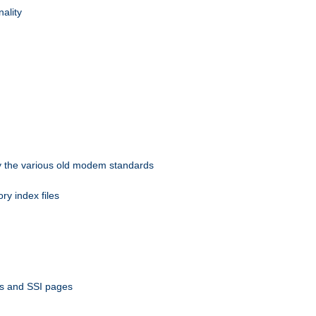
nality
 by the various old modem standards
ory index files
ts and SSI pages