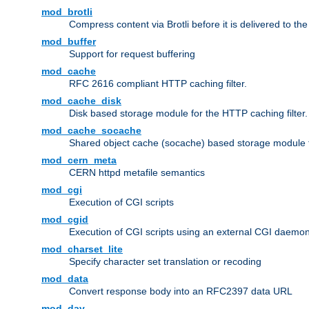
mod_brotli
Compress content via Brotli before it is delivered to the 
mod_buffer
Support for request buffering
mod_cache
RFC 2616 compliant HTTP caching filter.
mod_cache_disk
Disk based storage module for the HTTP caching filter.
mod_cache_socache
Shared object cache (socache) based storage module fo
mod_cern_meta
CERN httpd metafile semantics
mod_cgi
Execution of CGI scripts
mod_cgid
Execution of CGI scripts using an external CGI daemo
mod_charset_lite
Specify character set translation or recoding
mod_data
Convert response body into an RFC2397 data URL
mod_dav