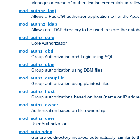
Manages a cache of authentication credentials to reli
mod_authnz_fcgi
Allows a FastCGI authorizer application to handle Apac
mod_authnz_ldap
Allows an LDAP directory to be used to store the datab
mod_authz_core
Core Authorization
mod_authz_dbd
Group Authorization and Login using SQL
mod_authz_dbm
Group authorization using DBM files
mod_authz_groupfile
Group authorization using plaintext files
mod_authz_host
Group authorizations based on host (name or IP addre
mod_authz_owner
Authorization based on file ownership
mod_authz_user
User Authorization
mod_autoindex
Generates directory indexes, automatically, similar to 