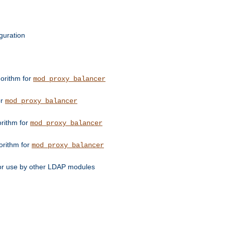
guration
orithm for
mod_proxy_balancer
or
mod_proxy_balancer
orithm for
mod_proxy_balancer
orithm for
mod_proxy_balancer
for use by other LDAP modules