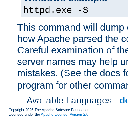
httpd.exe -S
This command will dump o
how Apache parsed the con
Careful examination of t
server names may help un
mistakes. (See the docs f
program for other comman
Available Languages:
d
Copyright 2025 The Apache Software Foundation.
Licensed under the
Apache License, Version 2.0
.