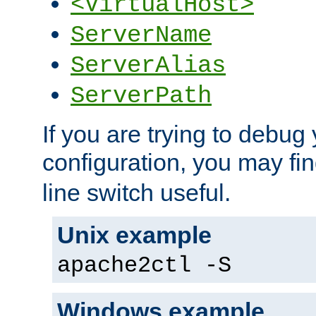
<VirtualHost>
ServerName
ServerAlias
ServerPath
If you are trying to debug 
configuration, you may fi
line switch useful.
Unix example
apache2ctl -S
Windows example