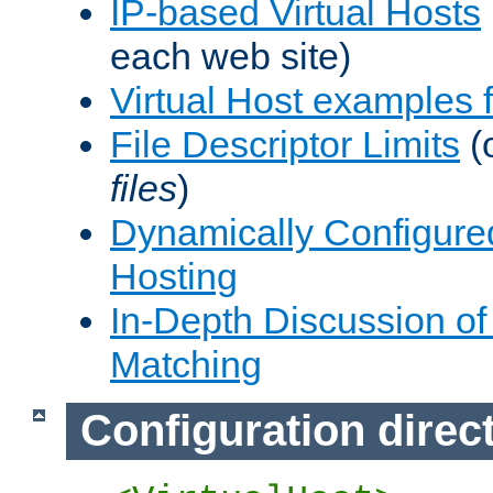
IP-based Virtual Hosts
each web site)
Virtual Host examples
File Descriptor Limits
(
files
)
Dynamically Configure
Hosting
In-Depth Discussion of 
Matching
Configuration direc