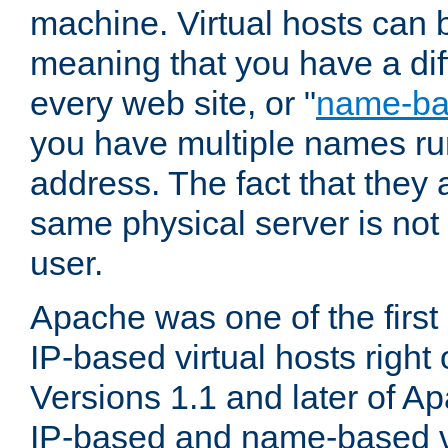
machine. Virtual hosts can 
meaning that you have a dif
every web site, or "
name-b
you have multiple names ru
address. The fact that they 
same physical server is not
user.
Apache was one of the first
IP-based virtual hosts right 
Versions 1.1 and later of A
IP-based and name-based vi