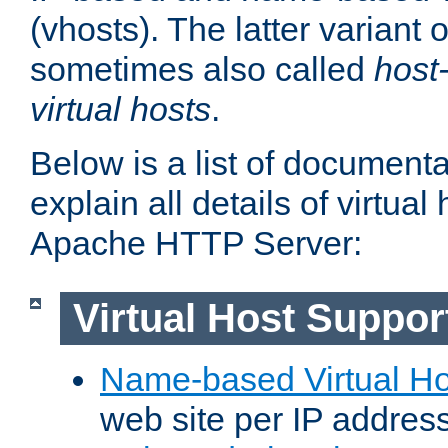
(vhosts). The latter variant o
sometimes also called
host
virtual hosts
.
Below is a list of document
explain all details of virtual
Apache HTTP Server:
Virtual Host Suppor
Name-based Virtual Ho
web site per IP addres