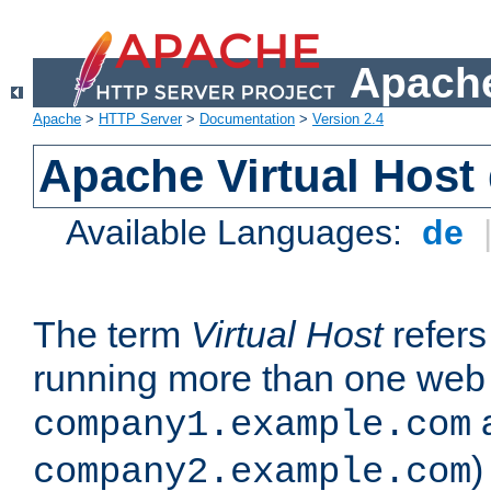
Apache
Apache
>
HTTP Server
>
Documentation
>
Version 2.4
Apache Virtual Host
Available Languages:
de
The term
Virtual Host
refers 
running more than one web 
company1.example.com
)
company2.example.com