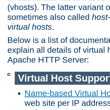
(vhosts). The latter variant o
sometimes also called
host
virtual hosts
.
Below is a list of document
explain all details of virtual
Apache HTTP Server:
Virtual Host Suppor
Name-based Virtual Ho
web site per IP addres