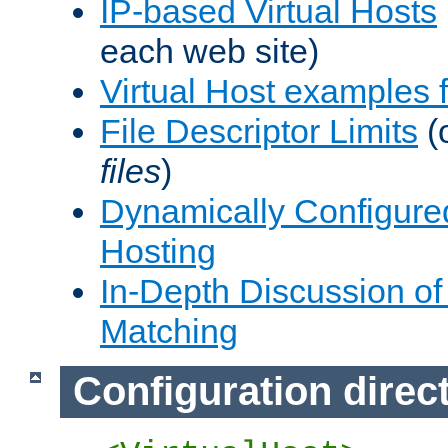
IP-based Virtual Hosts
each web site)
Virtual Host examples
File Descriptor Limits
(
files
)
Dynamically Configure
Hosting
In-Depth Discussion of 
Matching
Configuration direc