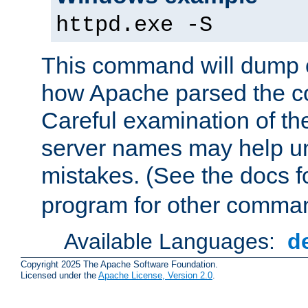
httpd.exe -S
This command will dump o
how Apache parsed the con
Careful examination of t
server names may help un
mistakes. (See the docs f
program for other comman
Available Languages:
d
Copyright 2025 The Apache Software Foundation.
Licensed under the
Apache License, Version 2.0
.