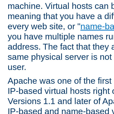
machine. Virtual hosts can 
meaning that you have a dif
every web site, or "
name-b
you have multiple names ru
address. The fact that they 
same physical server is not
user.
Apache was one of the first
IP-based virtual hosts right 
Versions 1.1 and later of A
IP-based and name-based vi