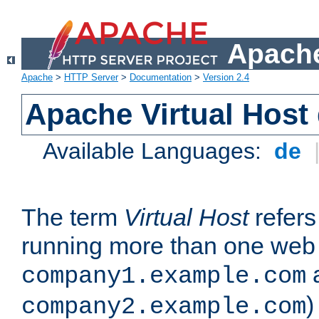
Apache
Apache
>
HTTP Server
>
Documentation
>
Version 2.4
Apache Virtual Host
Available Languages:
de
The term
Virtual Host
refers 
running more than one web 
company1.example.com
)
company2.example.com