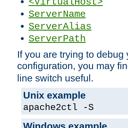
<VirtualHost>
ServerName
ServerAlias
ServerPath
If you are trying to debug 
configuration, you may fi
line switch useful.
Unix example
apache2ctl -S
Windows example