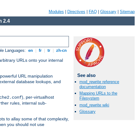
Modules
|
Directives
|
FAQ
|
Glossary
|
Sitemap
 2.4
ble Languages:
en
|
fr
|
tr
|
zh-cn
arbitrary URLs onto your internal
See also
nd powerful URL manipulation
external database lookups, and
mod_rewrite reference
documentation
Mapping URLs to the
), per-virtualhost
che2.conf
Filesystem
ther rules, internal sub-
mod_rewrite wiki
Glossary
ts to allay some of that complexity,
hen you should not use