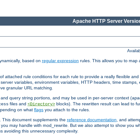
Apache HTTP Server Version
Availa
ynamically, based on
regular expression
rules. This allows you to map 
f attached rule conditions for each rule to provide a really flexible a
server variables, environment variables, HTTP headers, time stamps, 
ieve granular URL matching.
o and query string portions, and may be used in per-server context (
apa
files and
blocks). The rewritten result can lead to fur
cess
<Directory>
depending on what
flags
you attach to the rules.
ex. This document supplements the
reference documentation
, and attemp
 you may handle with mod_rewrite. But we also attempt to show you w
s avoiding this unnecessary complexity.