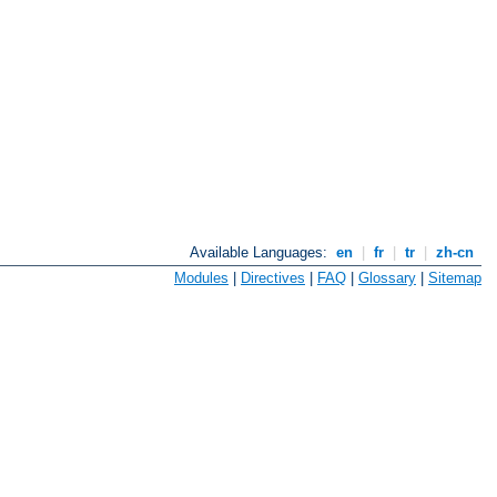
Available Languages:
en
|
fr
|
tr
|
zh-cn
Modules
|
Directives
|
FAQ
|
Glossary
|
Sitemap