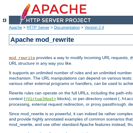
Apache
>
HTTP Server
>
Documentation
>
Version 2.4
Apache mod_rewrite
provides a way to modify incoming URL requests, d
mod_rewrite
URL structure in any way you like.
It supports an unlimited number of rules and an unlimited number o
mechanism. The URL manipulations can depend on various tests: 
various other external programs or handlers, can be used to ach
Rewrite rules can operate on the full URLs, including the path-inf
context (
blocks), or per-directory context (
<VirtualHost>
.htac
processing, external request redirection, or proxy passthrough, 
Since mod_rewrite is so powerful, it can indeed be rather compl
and provide highly annotated examples of common scenarios that
mod_rewrite, and use other standard Apache features instead, thu