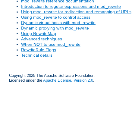
mod_rewrite reference documentation
Introduction to regular expressions and mod_rewrite
Using mod_rewrite for redirection and remapping of URLs
Using mod_rewrite to control access
Dynamic virtual hosts with mod_rewrite
Dynamic proxying with mod_rewrite
Using RewriteMap
Advanced techniques
When
NOT
to use mod_rewrite
RewriteRule Flags
Technical details
Copyright 2025 The Apache Software Foundation.
Licensed under the
Apache License, Version 2.0
.