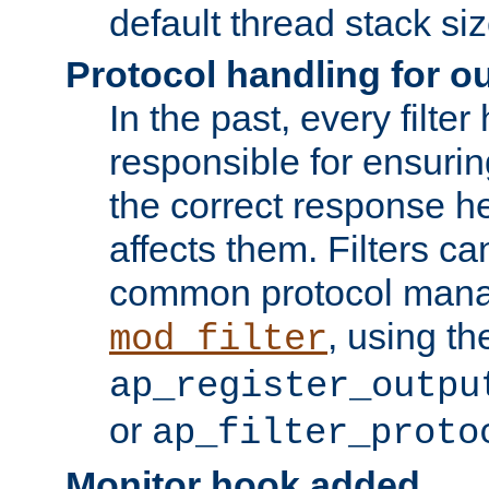
default thread stack siz
Protocol handling for out
In the past, every filte
responsible for ensurin
the correct response h
affects them. Filters c
common protocol mana
, using th
mod_filter
ap_register_outpu
or
ap_filter_proto
Monitor hook added