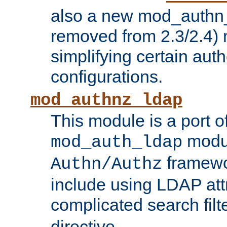
also a new mod_authn_
removed from 2.3/2.4) 
simplifying certain auth
configurations.
mod_authnz_ldap
This module is a port of
modul
mod_auth_ldap
framewo
Authn/Authz
include using LDAP att
complicated search filt
directive.