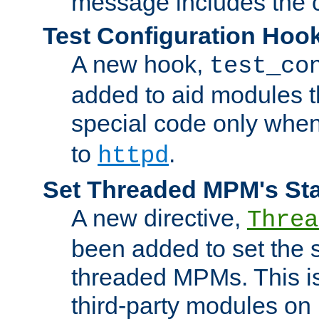
message includes the c
Test Configuration Hoo
A new hook,
test_co
added to aid modules t
special code only whe
to
.
httpd
Set Threaded MPM's St
A new directive,
Threa
been added to set the s
threaded MPMs. This is
third-party modules on 