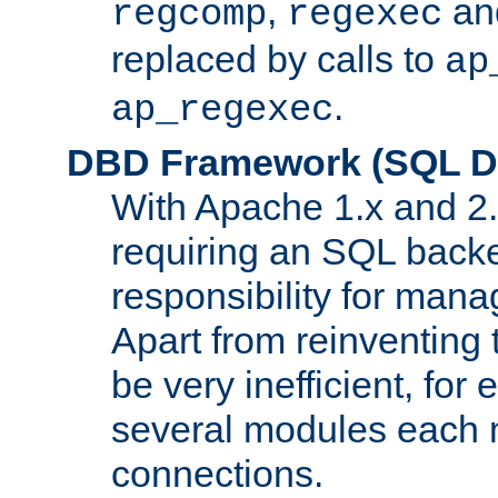
,
an
regcomp
regexec
replaced by calls to
ap
.
ap_regexec
DBD Framework (SQL Da
With Apache 1.x and 2
requiring an SQL back
responsibility for mana
Apart from reinventing 
be very inefficient, fo
several modules each m
connections.