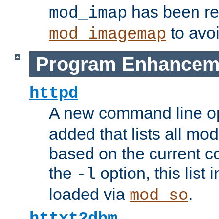
has been r
mod_imap
to avoi
mod_imagemap
Program Enhancem
httpd
A new command line o
added that lists all mo
based on the current co
the
option, this list
-l
loaded via
.
mod_so
httxt2dbm