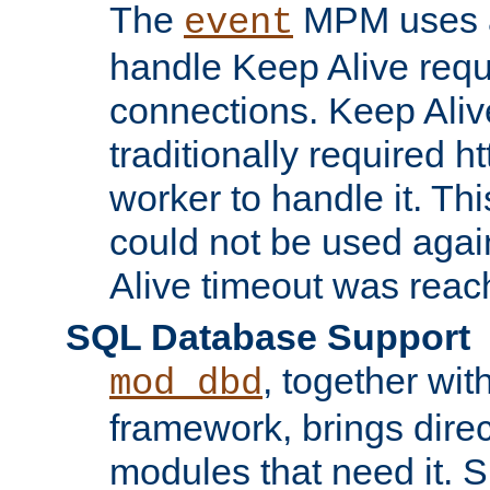
The
MPM uses a
event
handle Keep Alive req
connections. Keep Aliv
traditionally required h
worker to handle it. Th
could not be used agai
Alive timeout was reac
SQL Database Support
, together wit
mod_dbd
framework, brings dire
modules that need it. 