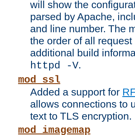
will show the configura
parsed by Apache, inclu
and line number. The 
the order of all reques
additional build informa
.
httpd -V
mod_ssl
Added a support for
RF
allows connections to 
text to TLS encryption.
mod_imagemap