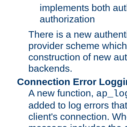
implements both aut
authorization
There is a new authent
provider scheme which 
construction of new aut
backends.
Connection Error Logg
A new function,
ap_lo
added to log errors tha
client's connection. W