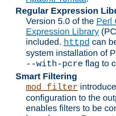
Regular Expression Lib
Version 5.0 of the
Perl
Expression Library
(PC
included.
can be
httpd
system installation of
flag to 
--with-pcre
Smart Filtering
introduc
mod_filter
configuration to the outp
enables filters to be co