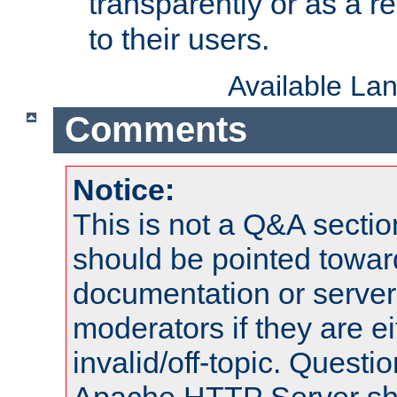
transparently or as a
to their users.
Available La
Comments
Notice:
This is not a Q&A sect
should be pointed towar
documentation or serve
moderators if they are 
invalid/off-topic. Quest