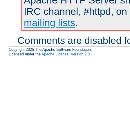
Apache HTTP Server shou
IRC channel, #httpd, on 
mailing lists
.
Comments are disabled fo
Copyright 2025 The Apache Software Foundation.
Licensed under the
Apache License, Version 2.0
.