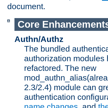
document.
Core Enhancement
Authn/Authz
The bundled authentic
authorization modules
refactored. The new
mod_authn_alias(alre
2.3/2.4) module can gre
authentication configu
name changes
, and
th