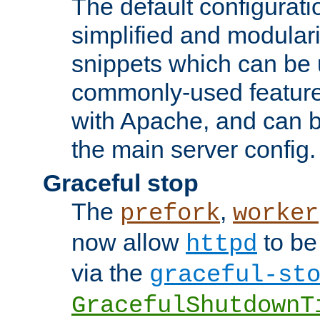
The default configurat
simplified and modular
snippets which can be 
commonly-used featur
with Apache, and can b
the main server config.
Graceful stop
The
,
prefork
worker
now allow
to be
httpd
via the
graceful-st
GracefulShutdownT