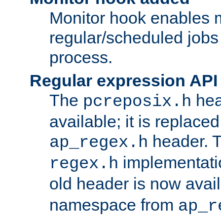
Monitor hook enables 
regular/scheduled jobs 
process.
Regular expression API
The
hea
pcreposix.h
available; it is replace
header. 
ap_regex.h
implementati
regex.h
old header is now avai
namespace from
ap_r