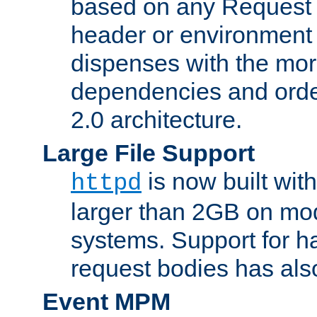
based on any Request
header or environment 
dispenses with the mor
dependencies and orde
2.0 architecture.
Large File Support
is now built with
httpd
larger than 2GB on mod
systems. Support for 
request bodies has al
Event MPM