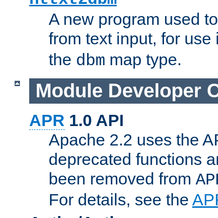
A new program used to
from text input, for use
the
map type.
dbm
Module Developer 
APR
1.0 API
Apache 2.2 uses the AP
deprecated functions 
been removed from
AP
For details, see the
AP