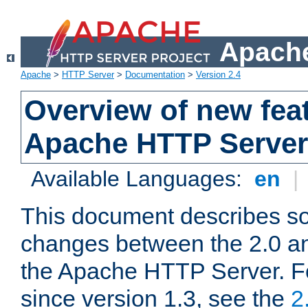
Apache
Apache
>
HTTP Server
>
Documentation
>
Version 2.4
Overview of new feat
Apache HTTP Server
Available Languages:
en
|
This document describes so
changes between the 2.0 an
the Apache HTTP Server. F
since version 1.3, see the
2