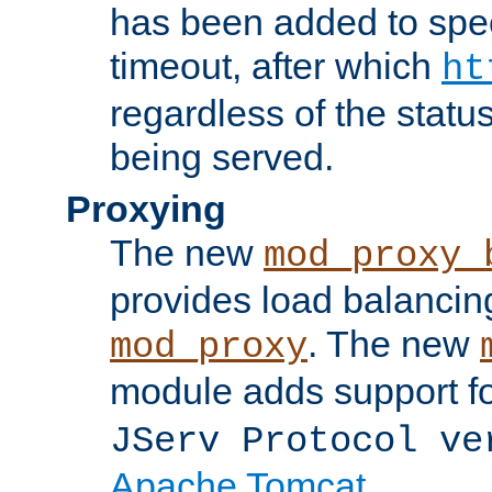
has been added to spec
timeout, after which
ht
regardless of the statu
being served.
Proxying
The new
mod_proxy_
provides load balancing
. The new
mod_proxy
module adds support f
JServ Protocol ve
Apache Tomcat
.