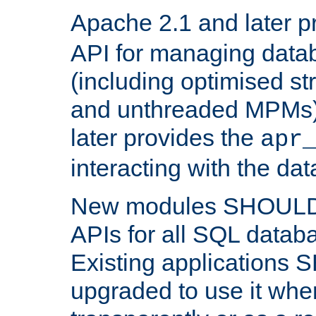
Apache 2.1 and later p
API for managing data
(including optimised st
and unthreaded MPMs)
later provides the
apr
interacting with the da
New modules SHOULD
APIs for all SQL datab
Existing applications
upgraded to use it wher