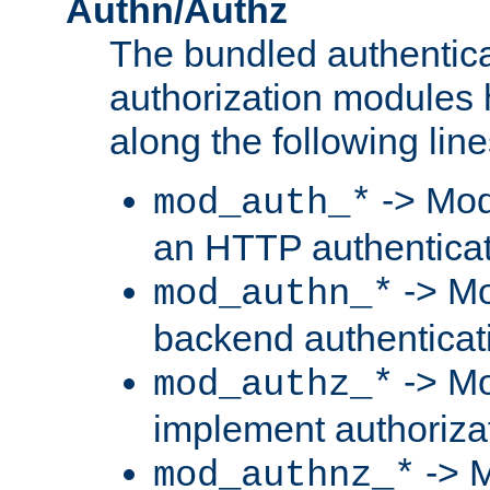
Authn/Authz
The bundled authentic
authorization modules
along the following line
-> Mod
mod_auth_*
an HTTP authentica
-> Mo
mod_authn_*
backend authenticat
-> Mo
mod_authz_*
implement authorizat
-> M
mod_authnz_*