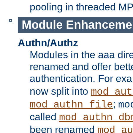
pooling in threaded M
Module Enhanceme
Authn/Authz
Modules in the aaa dir
renamed and offer bette
authentication. For ex
now split into
mod_aut
;
mod_authn_file
mo
called
mod_authn_db
been renamed
mod_au