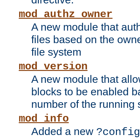
mod_authz_owner
A new module that auth
files based on the owner
file system
mod_version
A new module that allo
blocks to be enabled b
number of the running 
mod_info
Added a new
?config