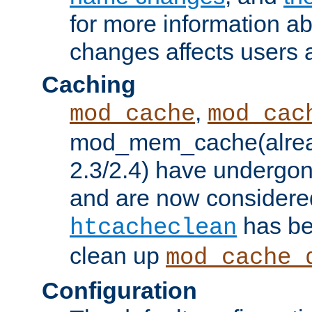
for more information a
changes affects users 
Caching
,
mod_cache
mod_cac
mod_mem_cache(alrea
2.3/2.4) have undergon
and are now considered
has be
htcacheclean
clean up
mod_cache_
Configuration