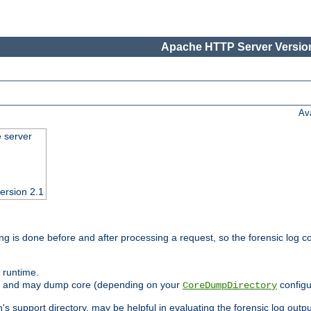
Apache HTTP Server Version
Av
e server
ersion 2.1
ng is done before and after processing a request, so the forensic log co
 runtime.
ately and may dump core (depending on your
configu
CoreDumpDirectory
n's support directory, may be helpful in evaluating the forensic log outpu