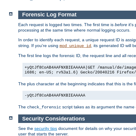
Forensic Log Format
Each request is logged two times. The first time is
before
it's
processing at the same time where normal logging occurs.
In order to identify each request, a unique request ID is assi
string. If you're using
, its generated ID will 
mod_unique_id
The first line logs the forensic ID, the request line and all r
+yQtJf8CoAB4AAFNXBIEAAAAA|GET /manual/de/imag
i686; en-US; rv%3a1.6) Gecko/20040216 Firefox
The plus character at the beginning indicates that this is the f
-yQtJf8CoAB4AAFNXBIEAAAAA
The
script takes as its argument the name of
check_forensic
Security Considerations
See the
security tips
document for details on why your security
user that starts the server.