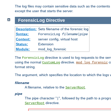
The log files may contain sensitive data such as the contents
except the user that starts the server.
ForensicLog
Directive
Description:
Sets filename of the forensic log
Syntax:
ForensicLog
filename
|
pipe
Context:
server config, virtual host
Status:
Extension
Module:
mod_log_forensic
The
directive is used to log requests to the se
ForensicLog
using the normal
directive.
c
CustomLog
mod_log_forensic
format string.
The argument, which specifies the location to which the logs wi
filename
A filename, relative to the
.
ServerRoot
pipe
The pipe character "
", followed by the path to a prog
|
directive.
ServerRoot