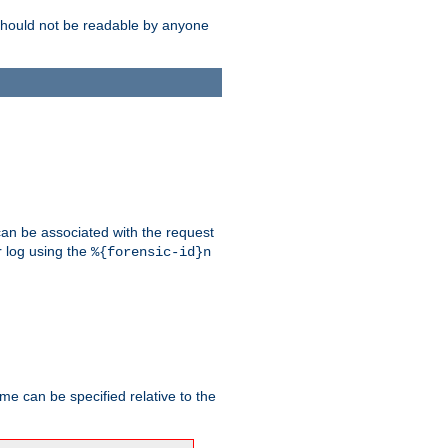
should not be readable by anyone
 can be associated with the request
r log using the
%{forensic-id}n
me can be specified relative to the