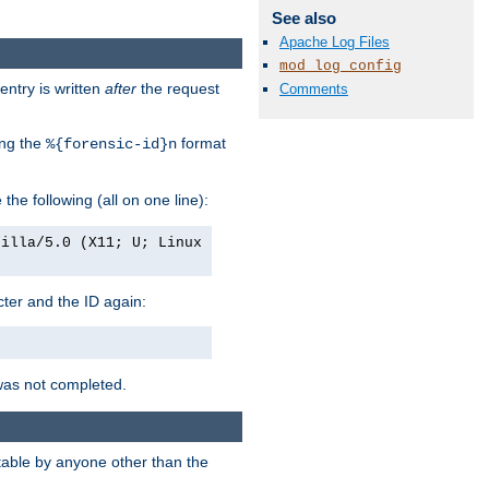
See also
Apache Log Files
mod_log_config
entry is written
after
the request
Comments
ing the
format
%{forensic-id}n
e the following (all on one line):
zilla/5.0 (X11; U; Linux
acter and the ID again:
was not completed.
itable by anyone other than the