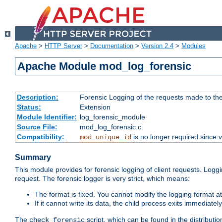
Apache
>
HTTP Server
>
Documentation
>
Version 2.4
>
Modules
Apache Module mod_log_forensic
Description:
Forensic Logging of the requests made to th
Status:
Extension
Module Identifier:
log_forensic_module
Source File:
mod_log_forensic.c
Compatibility:
is no longer required since v
mod_unique_id
Summary
This module provides for forensic logging of client requests. Loggi
request. The forensic logger is very strict, which means:
The format is fixed. You cannot modify the logging format at
If it cannot write its data, the child process exits immedi
The
script, which can be found in the distributio
check_forensic