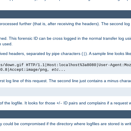
 processed further (that is, after receiving the headers). The second log 
gned. This forensic ID can be cross logged in the normal transfer log us
be used.
eceived headers, separated by pipe characters (
). A sample line looks lik
|
es/down.gif HTTP/1.1|Host:localhost%3a8080|User-Agent:Mo
/0.8|Accept:image/png,
etc...
irst log line of this request. The second line just contains a minus char
 the logfile. It looks for those
/
ID pairs and complains if a request 
+
-
 could be compromised if the directory where logfiles are stored is wr