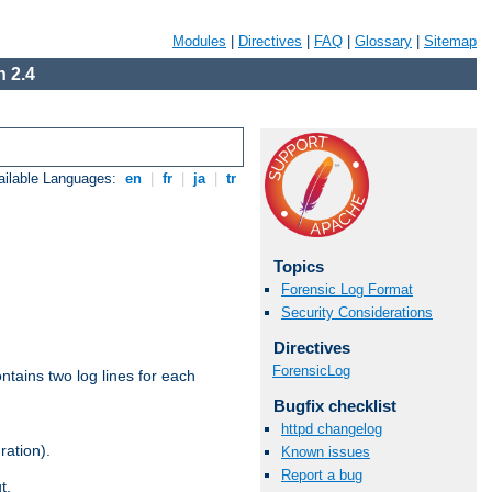
Modules
|
Directives
|
FAQ
|
Glossary
|
Sitemap
 2.4
ailable Languages:
en
|
fr
|
ja
|
tr
Topics
Forensic Log Format
Security Considerations
Directives
ForensicLog
ntains two log lines for each
Bugfix checklist
httpd changelog
ration).
Known issues
Report a bug
t.