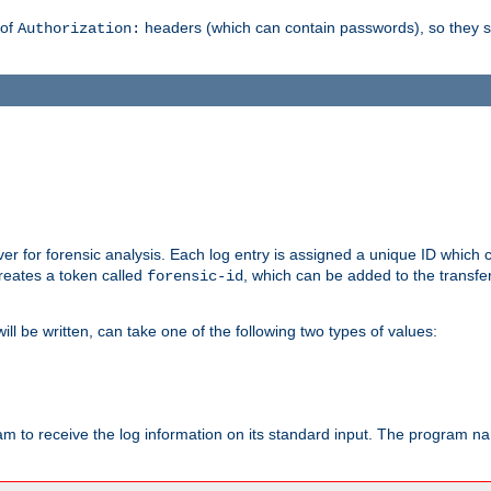
 of
headers (which can contain passwords), so they 
Authorization:
rver for forensic analysis. Each log entry is assigned a unique ID which
reates a token called
, which can be added to the transfe
forensic-id
ll be written, can take one of the following two types of values:
ram to receive the log information on its standard input. The program na