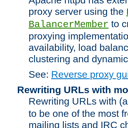
proxy server using the
to c
BalancerMember
proxying implementatio
availability, load balan
clustering and dynamic 
See:
Reverse proxy gu
Rewriting URLs with mo
Rewriting URLs with (a
to be one of the most f
mailing lists and IRC