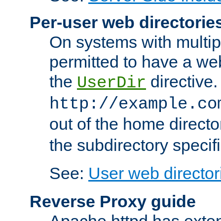
Per-user web directorie
On systems with multip
permitted to have a web
the
directive.
UserDir
http://example.co
out of the home director
the subdirectory specif
See:
User web director
Reverse Proxy guide
Apache httpd has exten