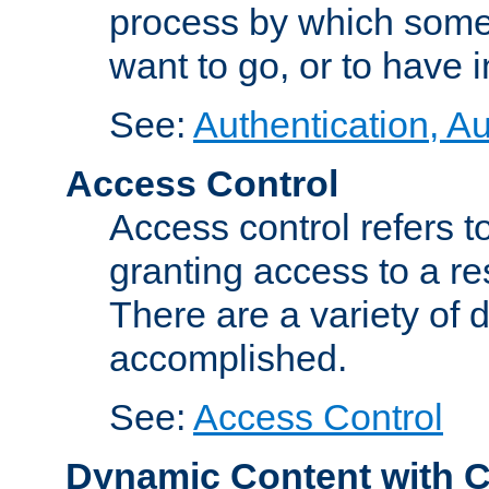
process by which some
want to go, or to have 
See:
Authentication, Au
Access Control
Access control refers to
granting access to a re
There are a variety of d
accomplished.
See:
Access Control
Dynamic Content with 