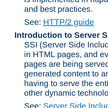
and best practices.
See:
HTTP/2 guide
Introduction to Server S
SSI (Server Side Includ
in HTML pages, and eva
pages are being served
generated content to a
having to serve the ent
other dynamic technolo
See:
Server Side Inclu