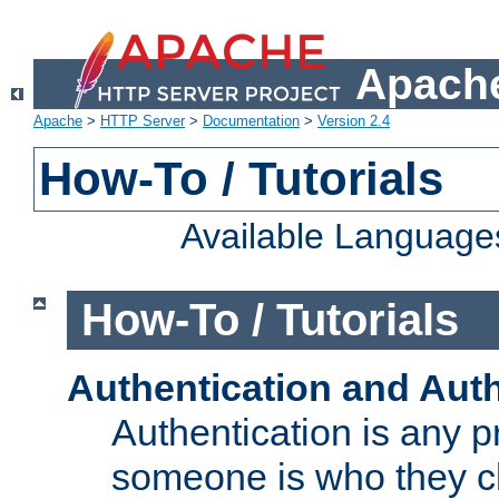
Apache
Apache
>
HTTP Server
>
Documentation
>
Version 2.4
How-To / Tutorials
Available Language
How-To / Tutorials
Authentication and Auth
Authentication is any p
someone is who they cl