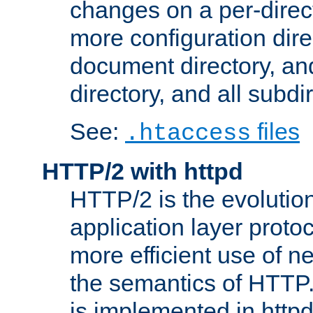
changes on a per-direct
more configuration direc
document directory, and
directory, and all subdi
See:
files
.htaccess
HTTP/2 with httpd
HTTP/2 is the evolution
application layer proto
more efficient use of 
the semantics of HTTP
is implemented in httpd