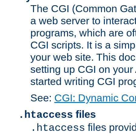
The CGI (Common Gatew
a web server to interac
programs, which are of
CGI scripts. It is a si
your web site. This doc
setting up CGI on your
started writing CGI pr
See:
CGI: Dynamic Co
files
.htaccess
files provi
.htaccess