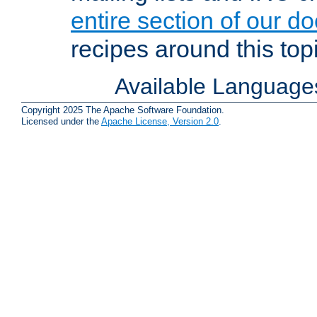
entire section of our d
recipes around this topi
Available Language
Copyright 2025 The Apache Software Foundation.
Licensed under the
Apache License, Version 2.0
.