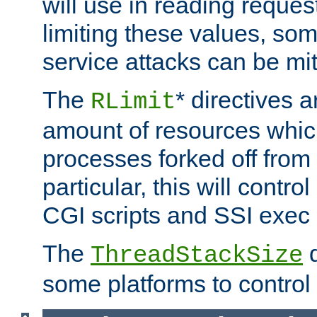
will use in reading reques
limiting these values, som
service attacks can be mit
The
* directives a
RLimit
amount of resources whic
processes forked off from 
particular, this will contr
CGI scripts and SSI exe
The
d
ThreadStackSize
some platforms to control 