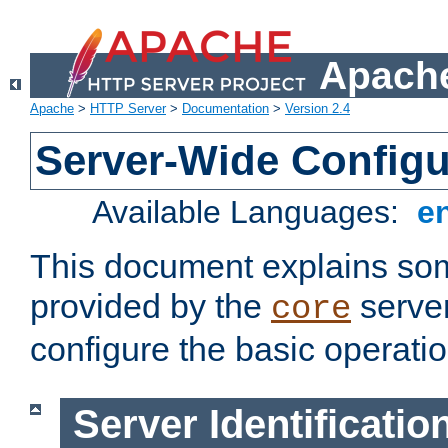
Apache
Apache
>
HTTP Server
>
Documentation
>
Version 2.4
Server-Wide Configu
Available Languages:
e
This document explains some
provided by the
server
core
configure the basic operatio
Server Identificatio