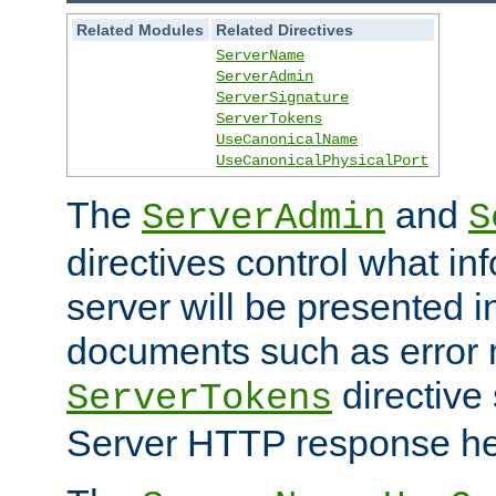
Related Modules
Related Directives
ServerName
ServerAdmin
ServerSignature
ServerTokens
UseCanonicalName
UseCanonicalPhysicalPort
The
and
ServerAdmin
S
directives control what in
server will be presented 
documents such as error
directive 
ServerTokens
Server HTTP response hea