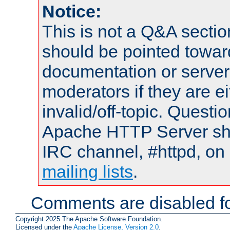
Notice:
This is not a Q&A sect
should be pointed towar
documentation or serve
moderators if they are 
invalid/off-topic. Quest
Apache HTTP Server shou
IRC channel, #httpd, on 
mailing lists
.
Comments are disabled fo
Copyright 2025 The Apache Software Foundation.
Licensed under the
Apache License, Version 2.0
.