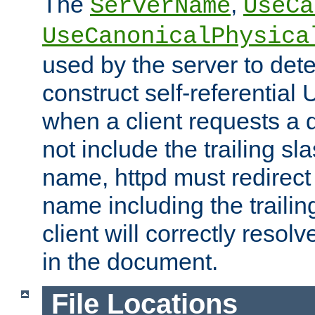
The
,
ServerName
UseCa
UseCanonicalPhysica
used by the server to det
construct self-referentia
when a client requests a d
not include the trailing sla
name, httpd must redirect t
name including the trailin
client will correctly resol
in the document.
File Locations