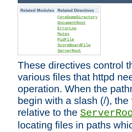
Related Modules
Related Directives
CoreDumpDirectory
DocumentRoot
ErrorLog
Mutex
PidFile
ScoreBoardFile
ServerRoot
These directives control t
various files that httpd ne
operation. When the pat
begin with a slash (/), the 
relative to the
ServerRo
locating files in paths whi