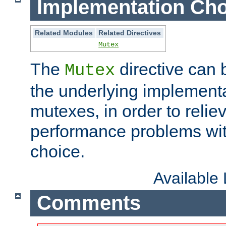
Implementation Cho
Related Modules
Related Directives
Mutex
The
directive can
Mutex
the underlying implementa
mutexes, in order to reliev
performance problems wi
choice.
Available
Comments