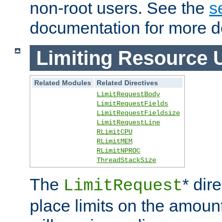
non-root users. See the
s
documentation for more de
Limiting Resource 
Related Modules
Related Directives
LimitRequestBody
LimitRequestFields
LimitRequestFieldsize
LimitRequestLine
RLimitCPU
RLimitMEM
RLimitNPROC
ThreadStackSize
The
* dir
LimitRequest
place limits on the amoun