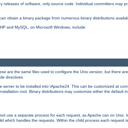
y releases of software, only source code. Individual committers
may
pr
an obtain a binary package from numerous binary distributions availabl
, PHP and MySQL, on Microsoft Windows, include:
se are the same files used to configure the Unix version, but there are a
ble directives.
e server to be installed into \Apache24. This can be customized at compi
tallation root. Binary distributions may customize either the default ins
not use a separate process for each request, as Apache can on Unix. In
d which handles the requests. Within the child process each request i