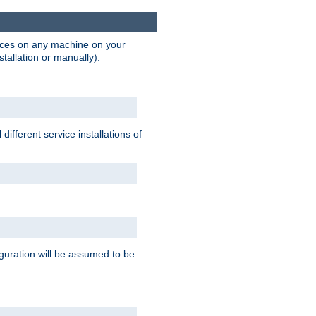
vices on any machine on your
stallation or manually).
ifferent service installations of
guration will be assumed to be