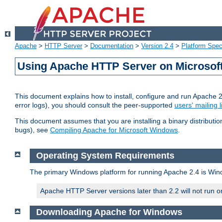
Apache
>
HTTP Server
>
Documentation
>
Version 2.4
>
Platform Spec
Using Apache HTTP Server on Microso
This document explains how to install, configure and run Apache 
error logs), you should consult the peer-supported
users' mailing l
This document assumes that you are installing a binary distributi
bugs), see
Compiling Apache for Microsoft Windows
.
Operating System Requirements
The primary Windows platform for running Apache 2.4 is Windo
Apache HTTP Server versions later than 2.2 will not run 
Downloading Apache for Windows