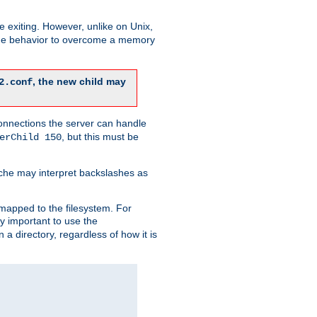
re exiting. However, unlike on Unix,
 the behavior to overcome a memory
, the new child may
2.conf
connections the server can handle
, but this must be
erChild 150
che may interpret backslashes as
 mapped to the filesystem. For
ly important to use the
n a directory, regardless of how it is