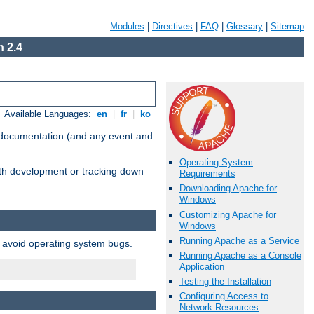
Modules
|
Directives
|
FAQ
|
Glossary
|
Sitemap
 2.4
Available Languages:
en
|
fr
|
ko
e documentation (and any event and
Operating System
with development or tracking down
Requirements
Downloading Apache for
Windows
Customizing Apache for
Windows
Running Apache as a Service
o avoid operating system bugs.
Running Apache as a Console
Application
Testing the Installation
Configuring Access to
Network Resources