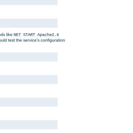
nds like
NET START Apache2.4
d test the service's configuration