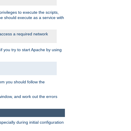
rivileges to execute the scripts,
he should execute as a service with
 access a required network
 you try to start Apache by using
blem you should follow the
 window, and work out the errors
cially during initial configuration