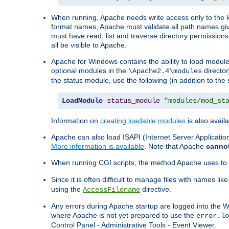
When running, Apache needs write access only to the lo
format names, Apache must validate all path names give
must have read, list and traverse directory permissions
all be visible to Apache.
Apache for Windows contains the ability to load modules 
optional modules in the
director
\Apache2.4\modules
the status module, use the following (in addition to the 
LoadModule
status_module
"modules/mod_st
Information on
creating loadable modules
is also availa
Apache can also load ISAPI (Internet Server Applicati
More information is available
. Note that Apache
canno
When running CGI scripts, the method Apache uses to fin
Since it is often difficult to manage files with names lik
using the
directive.
AccessFilename
Any errors during Apache startup are logged into the
where Apache is not yet prepared to use the
error.lo
Control Panel - Administrative Tools - Event Viewer.