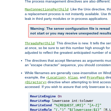
The process management directives are also different:
: Like the Unix directive, 
MaxConnectionsPerChild
a replacement process is not instantly available. Use t
leak in third party modules or in-process applications.
Warning: The server configuration file is rerea
not start or you may receive unexpected results
: This directive is new. It tells th
ThreadsPerChild
at once, so be sure to set this number high enough for 
adjusted to reflect the greatest anticipated number of 
The directives that accept filenames as arguments mu
an "escape character" sequence, you should consistent
While filenames are generally case-insensitive on Windo
example, the
,
, and
dire
<Location>
Alias
ProxyPass
directive when attempting to limit access t
<Directory>
accessed. If you wish to assure that only lowercase is
RewriteEngine
On
RewriteMap
 lowercase int
:
RewriteCond
"%{REQUEST_URI}"
"[A-Z]"
RewriteRule
"(.*)"
"${lowercase:$1}"
[
R
,