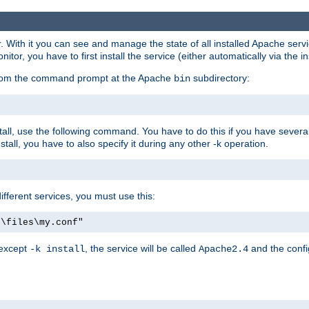
r. With it you can see and manage the state of all installed Apache ser
r, you have to first install the service (either automatically via the in
 from the command prompt at the Apache
subdirectory:
bin
all, use the following command. You have to do this if you have several d
all, you have to also specify it during any other -k operation.
different services, you must use this:
:\files\my.conf"
 except
, the service will be called
and the confi
-k install
Apache2.4