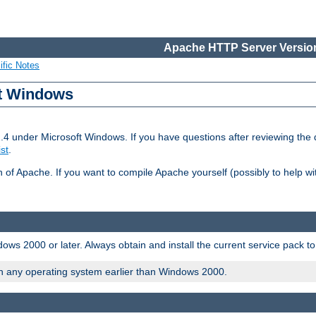
Apache HTTP Server Version
ific Notes
ft Windows
2.4 under Microsoft Windows. If you have questions after reviewing th
ist
.
on of Apache. If you want to compile Apache yourself (possibly to help 
ws 2000 or later. Always obtain and install the current service pack t
on any operating system earlier than Windows 2000.