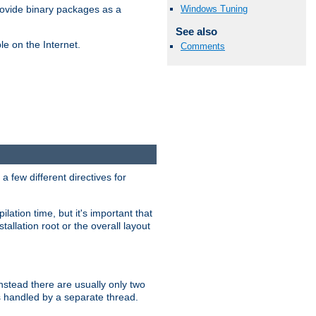
Windows Tuning
ovide binary packages as a
See also
e on the Internet.
Comments
 few different directives for
lation time, but it's important that
tallation root or the overall layout
stead there are usually only two
s handled by a separate thread.