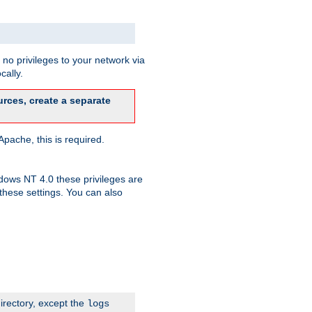
no privileges to your network via
cally.
rces, create a separate
pache, this is required.
dows NT 4.0 these privileges are
hese settings. You can also
irectory, except the
logs