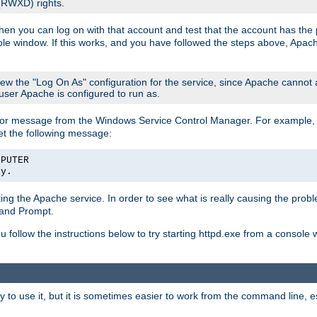
 (RWXD) rights.
then you can log on with that account and test that the account has the p
le window. If this works, and you have followed the steps above, Apac
view the "Log On As" configuration for the service, since Apache cannot
 user Apache is configured to run as.
or message from the Windows Service Control Manager. For example, if
et the following message:
MPUTER
ly.
arting the Apache service. In order to see what is really causing the pro
mand Prompt.
ou follow the instructions below to try starting httpd.exe from a console
 use it, but it is sometimes easier to work from the command line, espe