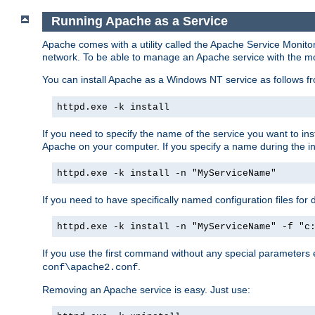
Running Apache as a Service
Apache comes with a utility called the Apache Service Monito
network. To be able to manage an Apache service with the monito
You can install Apache as a Windows NT service as follows
httpd.exe -k install
If you need to specify the name of the service you want to inst
Apache on your computer. If you specify a name during the inst
httpd.exe -k install -n "MyServiceName"
If you need to have specifically named configuration files for 
httpd.exe -k install -n "MyServiceName" -f "c
If you use the first command without any special parameters
.
conf\apache2.conf
Removing an Apache service is easy. Just use: