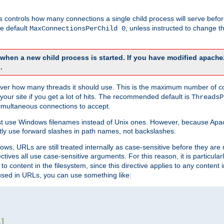
this controls how many connections a single child process will serve befo
he default
, unless instructed to change
MaxConnectionsPerChild 0
d when a new child process is started. If you have modified
apache
.
e server how many threads it should use. This is the maximum number of 
your site if you get a lot of hits. The recommended default is
ThreadsP
simultaneous connections to accept.
st use Windows filenames instead of Unix ones. However, because Apa
ly use forward slashes in path names, not backslashes.
ws, URLs are still treated internally as case-sensitive before they are
ctives all use case-sensitive arguments. For this reason, it is particular
o content in the filesystem, since this directive applies to any content i
 used in URLs, you can use something like:
L
]