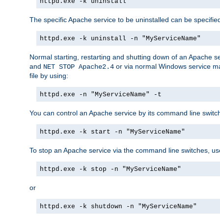
httpd.exe -k uninstall
The specific Apache service to be uninstalled can be specifie
httpd.exe -k uninstall -n "MyServiceName"
Normal starting, restarting and shutting down of an Apache s
and
or via normal Windows service man
NET STOP Apache2.4
file by using:
httpd.exe -n "MyServiceName" -t
You can control an Apache service by its command line switches
httpd.exe -k start -n "MyServiceName"
To stop an Apache service via the command line switches, use
httpd.exe -k stop -n "MyServiceName"
or
httpd.exe -k shutdown -n "MyServiceName"