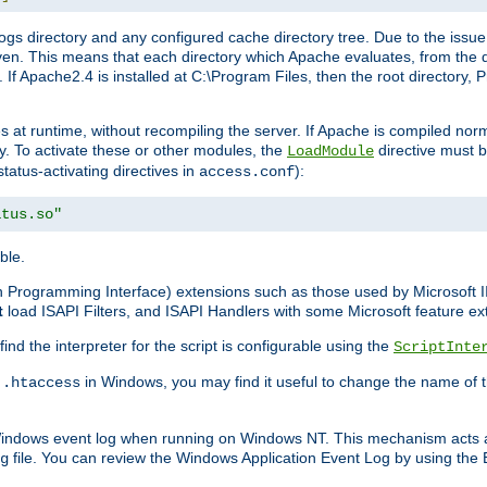
gs directory and any configured cache directory tree. Due to the issue 
n. This means that each directory which Apache evaluates, from the dri
. If Apache2.4 is installed at C:\Program Files, then the root directory
at runtime, without recompiling the server. If Apache is compiled normall
y. To activate these or other modules, the
directive must b
LoadModule
status-activating directives in
):
access.conf
atus.so"
ble.
on Programming Interface) extensions such as those used by Microsoft 
t
load ISAPI Filters, and ISAPI Handlers with some Microsoft feature ext
d the interpreter for the script is configurable using the
ScriptInte
e
in Windows, you may find it useful to change the name of thi
.htaccess
 Windows event log when running on Windows NT. This mechanism acts a
file. You can review the Windows Application Event Log by using the Ev
g