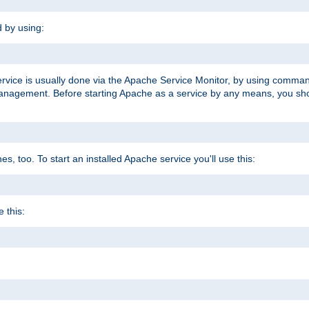
d by using:
ervice is usually done via the Apache Service Monitor, by using comma
agement. Before starting Apache as a service by any means, you shoul
, too. To start an installed Apache service you'll use this:
 this: