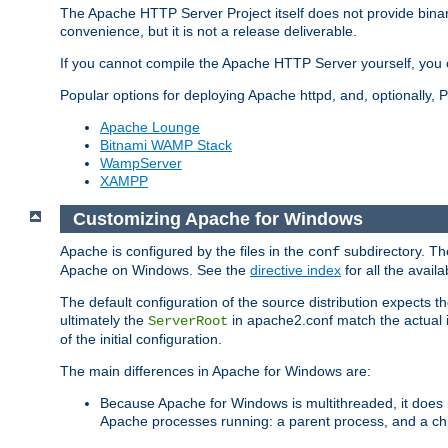
The Apache HTTP Server Project itself does not provide binar
convenience, but it is not a release deliverable.
If you cannot compile the Apache HTTP Server yourself, you c
Popular options for deploying Apache httpd, and, optionally
Apache Lounge
Bitnami WAMP Stack
WampServer
XAMPP
Customizing Apache for Windows
Apache is configured by the files in the
subdirectory. The
conf
Apache on Windows. See the
directive index
for all the availa
The default configuration of the source distribution expects th
ultimately the
in apache2.conf match the actual ins
ServerRoot
of the initial configuration.
The main differences in Apache for Windows are:
Because Apache for Windows is multithreaded, it does 
Apache processes running: a parent process, and a chil