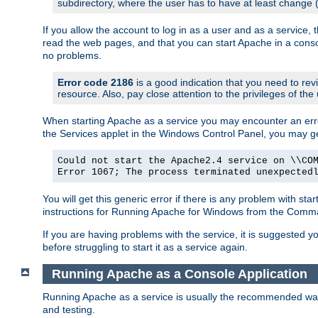
subdirectory, where the user has to have at least change
If you allow the account to log in as a user and as a service, 
read the web pages, and that you can start Apache in a conso
no problems.
Error code 2186
is a good indication that you need to re
resource. Also, pay close attention to the privileges of the
When starting Apache as a service you may encounter an err
the Services applet in the Windows Control Panel, you may g
Could not start the Apache2.4 service on \\CO
Error 1067; The process terminated unexpected
You will get this generic error if there is any problem with st
instructions for Running Apache for Windows from the Com
If you are having problems with the service, it is suggested y
before struggling to start it as a service again.
Running Apache as a Console Application
Running Apache as a service is usually the recommended way to
and testing.