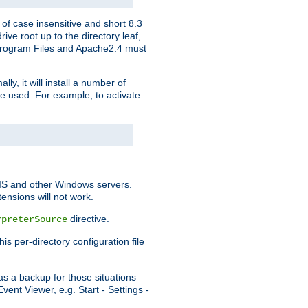
of case insensitive and short 8.3
ve root up to the directory leaf,
, Program Files and Apache2.4 must
y, it will install a number of
e used. For example, to activate
IIS and other Windows servers.
ensions will not work.
directive.
rpreterSource
s per-directory configuration file
s a backup for those situations
ent Viewer, e.g. Start - Settings -