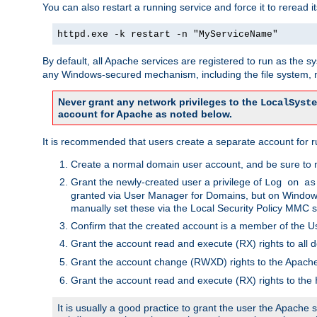
You can also restart a running service and force it to reread it
httpd.exe -k restart -n "MyServiceName"
By default, all Apache services are registered to run as the 
any Windows-secured mechanism, including the file system, n
Never grant any network privileges to the
LocalSyste
account for Apache as noted below.
It is recommended that users create a separate account for r
Create a normal domain user account, and be sure to 
Grant the newly-created user a privilege of
Log on as
granted via User Manager for Domains, but on Windows
manually set these via the Local Security Policy MMC s
Confirm that the created account is a member of the U
Grant the account read and execute (RX) rights to all d
Grant the account change (RWXD) rights to the Apac
Grant the account read and execute (RX) rights to the
It is usually a good practice to grant the user the Apach