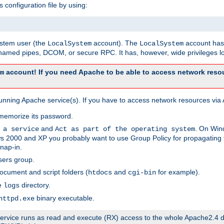
s configuration file by using:
system user (the
account). The
account has 
LocalSystem
LocalSystem
amed pipes, DCOM, or secure RPC. It has, however, wide privileges lo
account! If you need Apache to be able to access network resou
m
unning Apache service(s). If you have to access network resources via A
memorize its password.
and
. On Win
 a service
Act as part of the operating system
 2000 and XP you probably want to use Group Policy for propagating t
nap-in.
sers group.
ocument and script folders (
and
for example).
htdocs
cgi-bin
he
directory.
logs
binary executable.
httpd.exe
e service runs as read and execute (RX) access to the whole Apache2.4 d