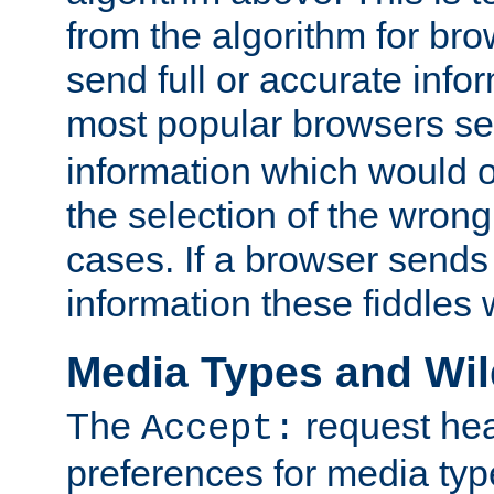
from the algorithm for br
send full or accurate info
most popular browsers s
information which would o
the selection of the wrong
cases. If a browser sends 
information these fiddles w
Media Types and Wi
The
request hea
Accept:
preferences for media type