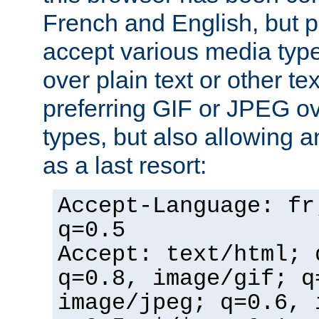
French and English, but p
accept various media typ
over plain text or other te
preferring GIF or JPEG o
types, but also allowing 
as a last resort:
Accept-Language: fr
q=0.5
Accept: text/html; 
q=0.8, image/gif; q
image/jpeg; q=0.6, 