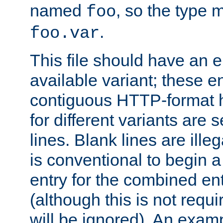
named
, so the type 
foo
.
foo.var
This file should have an e
available variant; these en
contiguous HTTP-format h
for different variants are
lines. Blank lines are illeg
is conventional to begin a
entry for the combined en
(although this is not requi
will be ignored). An examp