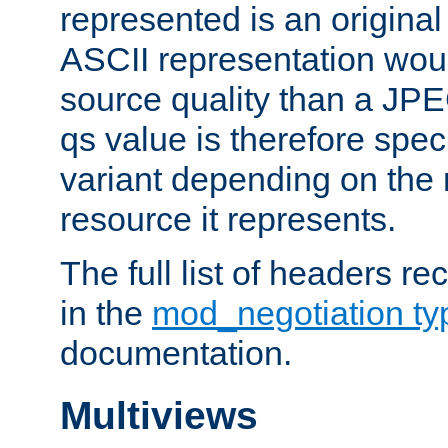
represented is an original
ASCII representation wou
source quality than a JPE
qs value is therefore speci
variant depending on the 
resource it represents.
The full list of headers re
in the
mod_negotiation t
documentation.
Multiviews