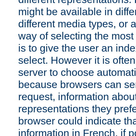
might be available in diff
different media types, or
way of selecting the most
is to give the user an ind
select. However it is often
server to choose automati
because browsers can sen
request, information abou
representations they pref
browser could indicate tha
information in French, if 