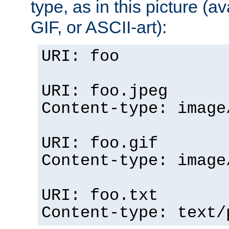
type, as in this picture (
GIF, or ASCII-art):
URI: foo
URI: foo.jpeg
Content-type: image
URI: foo.gif
Content-type: image
URI: foo.txt
Content-type: text/