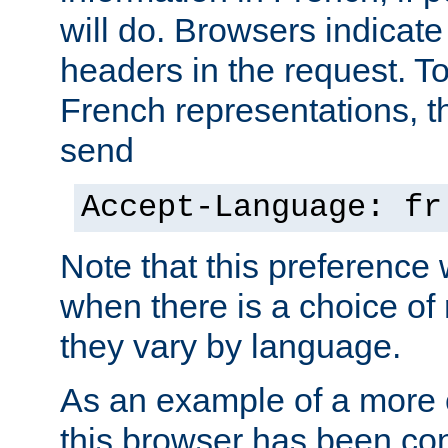
will do. Browsers indicate
headers in the request. T
French representations, 
send
Accept-Language: fr
Note that this preference 
when there is a choice of
they vary by language.
As an example of a more 
this browser has been con