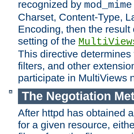
recognized by
mod_mime
Charset, Content-Type, L
Encoding, then the result
setting of the
MultiView
This directive determines
filters, and other extensi
participate in MultiViews 
The Negotiation Me
After httpd has obtained a 
for a given resource, eith