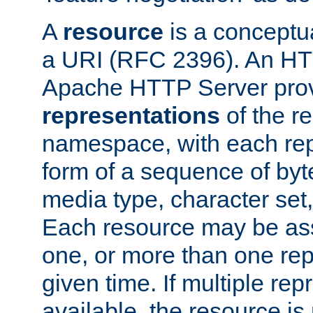
A
resource
is a conceptua
a URI (RFC 2396). An HTT
Apache HTTP Server prov
representations
of the re
namespace, with each rep
form of a sequence of byt
media type, character set,
Each resource may be ass
one, or more than one rep
given time. If multiple re
available, the resource is 