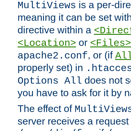
is a per-dire
MultiViews
meaning it can be set wit
directive within a
<Direc
or
<Location>
<Files>
, or (if
apache2.conf
Al
properly set) in
.htacce
does not 
Options All
you have to ask for it by 
The effect of
MultiView
server receives a request 