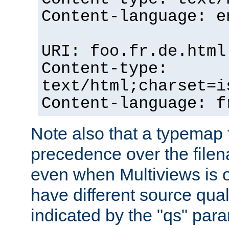
Content-language: e
URI: foo.fr.de.html
Content-type:
text/html;charset=i
Content-language: f
Note also that a typemap fi
precedence over the filen
even when Multiviews is on
have different source qual
indicated by the "qs" par