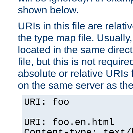
shown below.
URIs in this file are relati
the type map file. Usually,
located in the same direc
file, but this is not requi
absolute or relative URIs f
on the same server as the
URI: foo
URI: foo.en.html
Content-type: text/