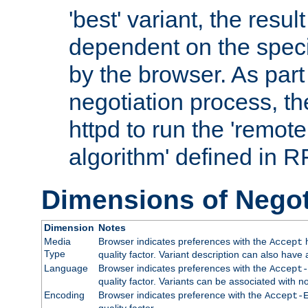
'best' variant, the result
dependent on the speci
by the browser. As part
negotiation process, t
httpd to run the 'remote
algorithm' defined in 
Dimensions of Negot
Dimension
Notes
Media
Browser indicates preferences with the
h
Accept
Type
quality factor. Variant description can also have 
Language
Browser indicates preferences with the
Accept-
quality factor. Variants can be associated with
Encoding
Browser indicates preference with the
Accept-
quality factor.