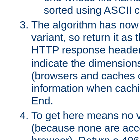
sorted using ASCII c
The algorithm has now 
variant, so return it as
HTTP response heade
indicate the dimensions
(browsers and caches c
information when cachi
End.
To get here means no v
(because none are acce