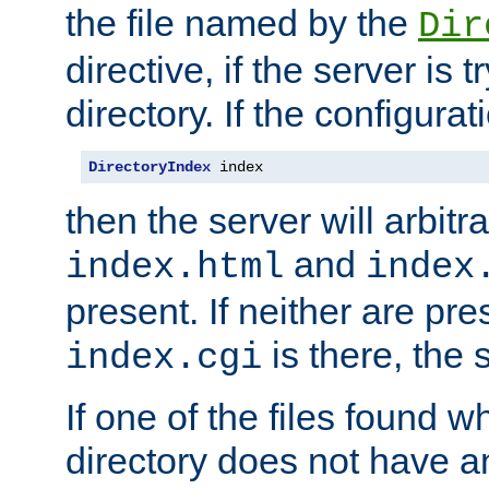
the file named by the
Dir
directive, if the server is 
directory. If the configurat
DirectoryIndex
 index
then the server will arbit
and
index.html
index
present. If neither are pre
is there, the s
index.cgi
If one of the files found 
directory does not have a