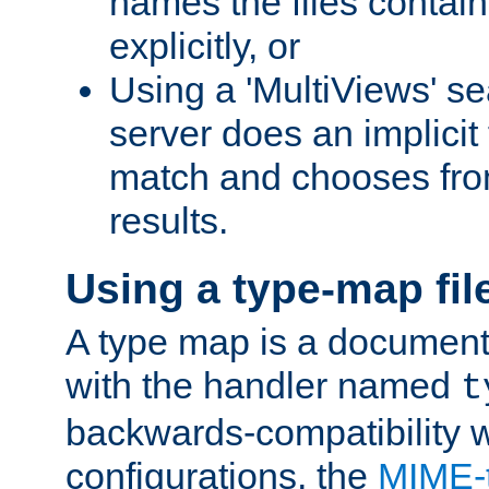
names the files contain
explicitly, or
Using a 'MultiViews' s
server does an implicit
match and chooses fr
results.
Using a type-map fil
A type map is a document
with the handler named
t
backwards-compatibility w
configurations, the
MIME-