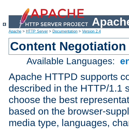
Apache
Apache
>
HTTP Server
>
Documentation
>
Version 2.4
Content Negotiation
Available Languages:
e
Apache HTTPD supports con
described in the HTTP/1.1 sp
choose the best representat
based on the browser-suppl
media type, languages, cha