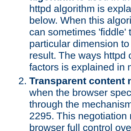
httpd algorithm is expl
below. When this algori
can sometimes 'fiddle' t
particular dimension to
result. The ways httpd c
factors is explained in
Transparent content 
when the browser specif
through the mechanism
2295. This negotiation
browser full control ov