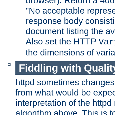
browser). Return a 406
"No acceptable represe
response body consist
document listing the av
Also set the HTTP
Var
the dimensions of vari
Fiddling with Qualit
httpd sometimes changes 
from what would be expect
interpretation of the httpd
algorithm above. This is to