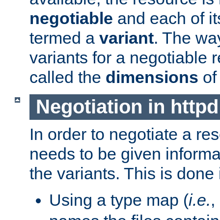
negotiable
and each of it
termed a
variant
. The wa
variants for a negotiable 
called the
dimensions
of
Negotiation in httpd
In order to negotiate a re
needs to be given informa
the variants. This is done
Using a type map (
i.e.
,