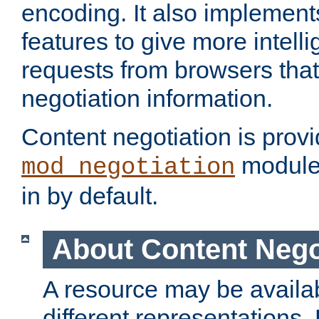
encoding. It also implement
features to give more intelli
requests from browsers tha
negotiation information.
Content negotiation is prov
module,
mod_negotiation
in by default.
About Content Nego
A resource may be availab
different representations.