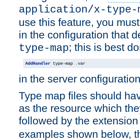
application/x-type-
use this feature, you mus
in the configuration that de
; this is best d
type-map
AddHandler
 type-map 
.
var
in the server configuration 
Type map files should h
as the resource which the
followed by the extensio
examples shown below, th