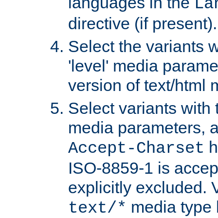
languages in the
La
directive (if present).
Select the variants w
'level' media parame
version of text/html 
Select variants with 
media parameters, a
h
Accept-Charset
ISO-8859-1 is accep
explicitly excluded. 
media type b
text/*