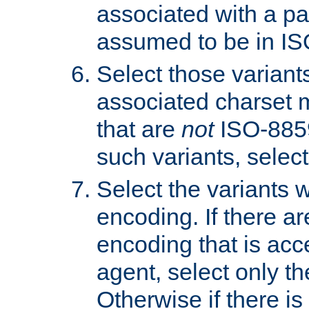
associated with a pa
assumed to be in IS
Select those varian
associated charset 
that are
not
ISO-8859-
such variants, select
Select the variants w
encoding. If there ar
encoding that is acc
agent, select only th
Otherwise if there i