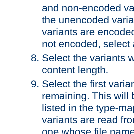
and non-encoded var
the unencoded variant
variants are encoded 
not encoded, select a
Select the variants w
content length.
Select the first varia
remaining. This will b
listed in the type-ma
variants are read fro
one whose file name