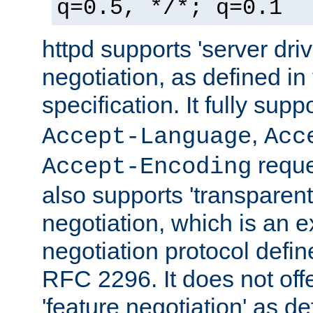
q=0.5, */*; q=0.1
httpd supports 'server dri
negotiation, as defined i
specification. It fully supp
,
Accept-Language
Acc
reque
Accept-Encoding
also supports 'transparent
negotiation, which is an 
negotiation protocol def
RFC 2296. It does not offe
'feature negotiation' as d