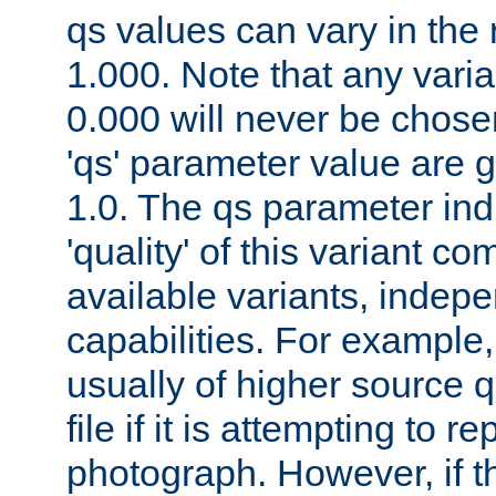
qs values can vary in the
1.000. Note that any varia
0.000 will never be chose
'qs' parameter value are g
1.0. The qs parameter indi
'quality' of this variant c
available variants, indepen
capabilities. For example,
usually of higher source q
file if it is attempting to r
photograph. However, if t