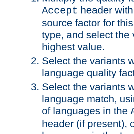
header with 
Accept
source factor for thi
type, and select the 
highest value.
Select the variants w
language quality fact
Select the variants w
language match, usin
of languages in the
header (if present), 