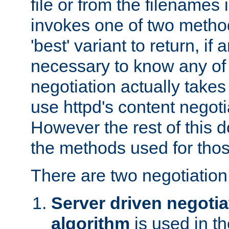
file or from the filenames i
invokes one of two metho
'best' variant to return, if a
necessary to know any of 
negotiation actually takes
use httpd's content negoti
However the rest of this 
the methods used for thos
There are two negotiatio
Server driven negotia
algorithm
is used in t