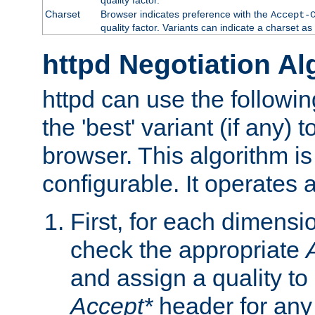
Charset
Browser indicates preference with the
Accept-
quality factor. Variants can indicate a charset a
httpd Negotiation Al
httpd can use the followin
the 'best' variant (if any) t
browser. This algorithm is 
configurable. It operates a
First, for each dimensio
check the appropriate
and assign a quality to 
Accept*
header for any