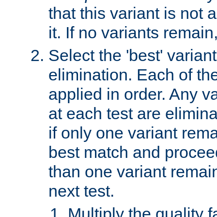
that this variant is not
it. If no variants remain
Select the 'best' varian
elimination. Each of the
applied in order. Any v
at each test are elimina
if only one variant rema
best match and proceed
than one variant remai
next test.
Multiply the quality 