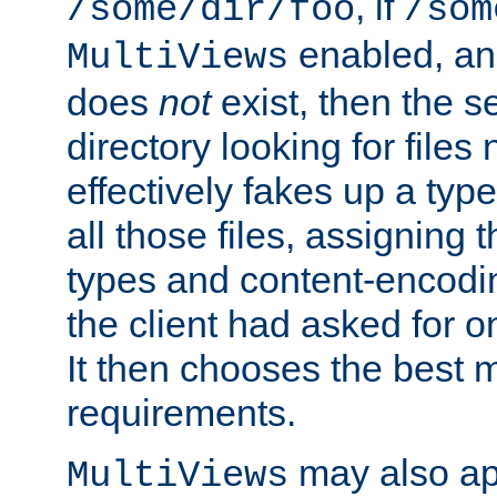
, if
/some/dir/foo
/som
enabled, a
MultiViews
does
not
exist, then the s
directory looking for files
effectively fakes up a t
all those files, assignin
types and content-encodin
the client had asked for 
It then chooses the best m
requirements.
may also app
MultiViews