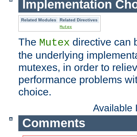
Implementation Cho
Related Modules
Related Directives
Mutex
The
directive can
Mutex
the underlying implementa
mutexes, in order to reliev
performance problems wi
choice.
Available
Comments