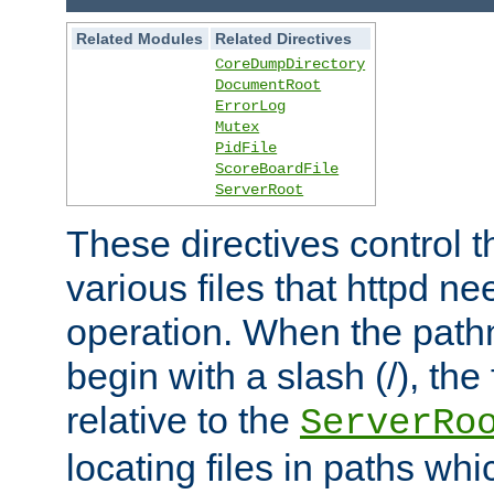
Related Modules
Related Directives
CoreDumpDirectory
DocumentRoot
ErrorLog
Mutex
PidFile
ScoreBoardFile
ServerRoot
These directives control t
various files that httpd ne
operation. When the pat
begin with a slash (/), the 
relative to the
ServerRo
locating files in paths whi