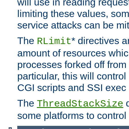
will use in reading reques
limiting these values, som
service attacks can be mit
The
* directives a
RLimit
amount of resources whic
processes forked off from 
particular, this will contr
CGI scripts and SSI exe
The
d
ThreadStackSize
some platforms to control 