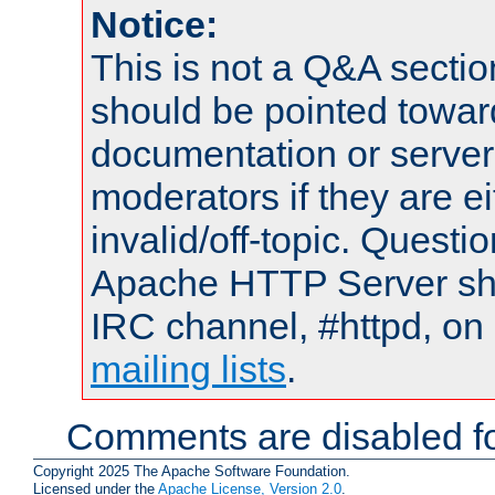
Notice:
This is not a Q&A sect
should be pointed towar
documentation or serve
moderators if they are 
invalid/off-topic. Quest
Apache HTTP Server shou
IRC channel, #httpd, on 
mailing lists
.
Comments are disabled fo
Copyright 2025 The Apache Software Foundation.
Licensed under the
Apache License, Version 2.0
.