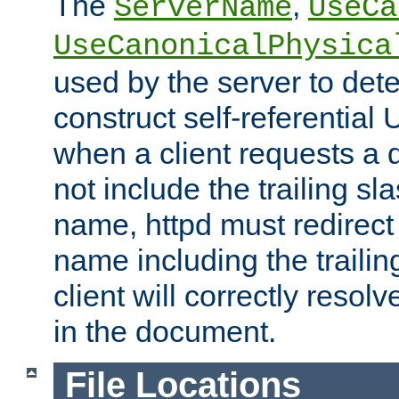
The
,
ServerName
UseCa
UseCanonicalPhysica
used by the server to det
construct self-referentia
when a client requests a d
not include the trailing sla
name, httpd must redirect t
name including the trailin
client will correctly resol
in the document.
File Locations