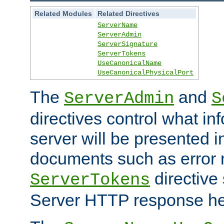
Related Modules
Related Directives
ServerName
ServerAdmin
ServerSignature
ServerTokens
UseCanonicalName
UseCanonicalPhysicalPort
The
and
ServerAdmin
S
directives control what in
server will be presented 
documents such as error
directive 
ServerTokens
Server HTTP response hea