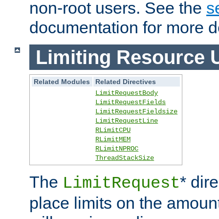
non-root users. See the
s
documentation for more de
Limiting Resource 
Related Modules
Related Directives
LimitRequestBody
LimitRequestFields
LimitRequestFieldsize
LimitRequestLine
RLimitCPU
RLimitMEM
RLimitNPROC
ThreadStackSize
The
* dir
LimitRequest
place limits on the amoun