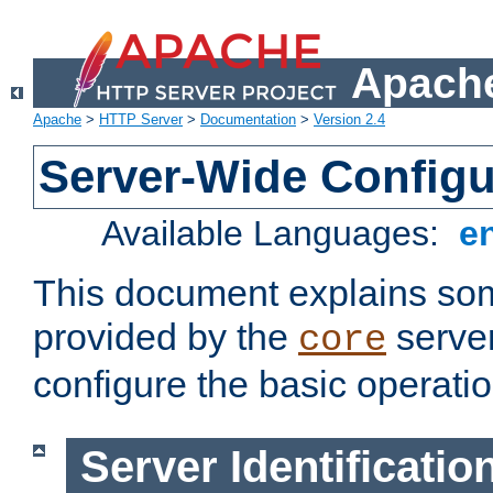
Apache
Apache
>
HTTP Server
>
Documentation
>
Version 2.4
Server-Wide Configu
Available Languages:
e
This document explains some
provided by the
server
core
configure the basic operatio
Server Identificatio