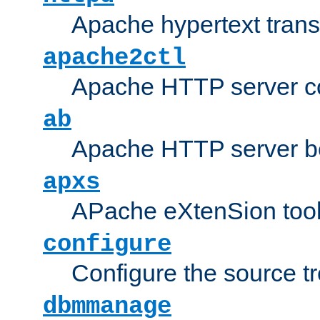
Apache hypertext transf
apache2ctl
Apache HTTP server con
ab
Apache HTTP server b
apxs
APache eXtenSion too
configure
Configure the source t
dbmmanage