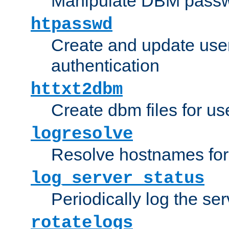
Manipulate DBM passw
htpasswd
Create and update user 
authentication
httxt2dbm
Create dbm files for u
logresolve
Resolve hostnames for 
log_server_status
Periodically log the ser
rotatelogs