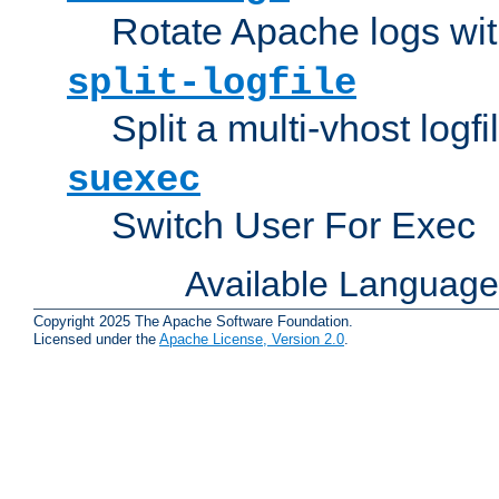
Rotate Apache logs with
split-logfile
Split a multi-vhost logfi
suexec
Switch User For Exec
Available Languag
Copyright 2025 The Apache Software Foundation.
Licensed under the
Apache License, Version 2.0
.