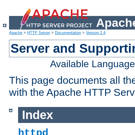
Apache
Apache
>
HTTP Server
>
Documentation
>
Version 2.4
Server and Support
Available Languag
This page documents all th
with the Apache HTTP Serv
Index
httpd