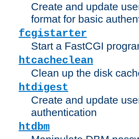
Create and update user
format for basic authen
fcgistarter
Start a FastCGI progr
htcacheclean
Clean up the disk cach
htdigest
Create and update user 
authentication
htdbm