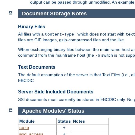
output can be passed through unmodified. An example f
Document Storage Notes
Binary Files
All files with a
which does not start with
Content-Type:
tex
files are GIF images, gzip-compressed files and the like.
When exchanging binary files between the mainframe host and
command from the mainframe host (the
switch is not supp
-b
Text Documents
The default assumption of the server is that Text Files (
i.e.
, a
EBCDIC.
Server Side Included Documents
SSI documents must currently be stored in EBCDIC only. No pr
Apache Modules' Status
Module
Status
Notes
+
core
+
mod_access