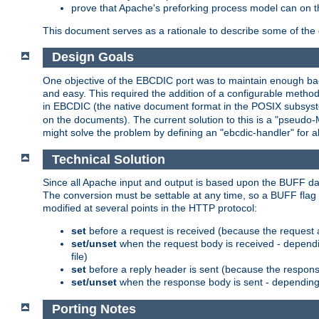
prove that Apache's preforking process model can on t
This document serves as a rationale to describe some of the d
Design Goals
One objective of the EBCDIC port was to maintain enough bac
and easy. This required the addition of a configurable metho
in EBCDIC (the native document format in the POSIX subsystem
on the documents). The current solution to this is a "pseudo
might solve the problem by defining an "ebcdic-handler" for 
Technical Solution
Since all Apache input and output is based upon the BUFF dat
The conversion must be settable at any time, so a BUFF flag 
modified at several points in the HTTP protocol:
set
before a request is received (because the request 
set/unset
when the request body is received - dependi
file)
set
before a reply header is sent (because the respons
set/unset
when the response body is sent - depending 
Porting Notes