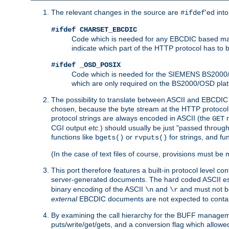
The relevant changes in the source are
'ed int
#ifdef
#ifdef CHARSET_EBCDIC
Code which is needed for any EBCDIC based machin
indicate which part of the HTTP protocol has to
#ifdef _OSD_POSIX
Code which is needed for the SIEMENS BS2000/OS
which are only required on the BS2000/OSD plat
The possibility to translate between ASCII and EBCDIC 
chosen, because the byte stream at the HTTP protocol le
protocol strings are always encoded in ASCII (the
r
GET
CGI output
etc.
) should usually be just "passed through
functions like
or
for strings, and fu
bgets()
rvputs()
(In the case of text files of course, provisions must 
This port therefore features a built-in protocol level co
server-generated documents. The hard coded ASCII 
binary encoding of the ASCII
and
and must not be
\n
\r
external
EBCDIC documents are not expected to contai
By examining the call hierarchy for the BUFF manageme
puts/write/get/gets, and a conversion flag which allowed