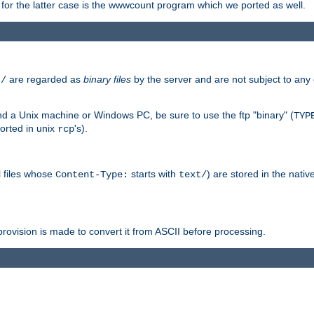
or the latter case is the wwwcount program which we ported as well.
are regarded as
binary files
by the server and are not subject to any
t/
 a Unix machine or Windows PC, be sure to use the ftp "binary" (
TYP
orted in unix
's).
rcp
ll files whose
starts with
) are stored in the nativ
Content-Type:
text/
ovision is made to convert it from ASCII before processing.