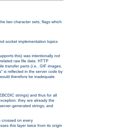
he two character sets, flags which
nd socket implementation topics
pports this) was intentionally
not
related raw file data. HTTP
le transfer parts (
i.e.
, GIF images,
" is reflected in the server code by
g would therefore be inadequate.
 EBCDIC strings) and thus for all
xception: they are already the
 server-generated strings; and
e crossed on every
ses this layer twice from its origin