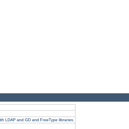
.
with LDAP and GD and FreeType libraries.