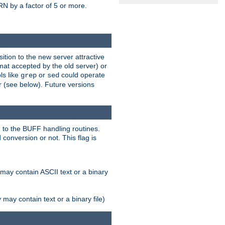
N by a factor of 5 or more.
tion to the new server attractive
mat accepted by the old server) or
ls like
or
could operate
grep
sed
r (see below). Future versions
 to the BUFF handling routines.
onversion or not. This flag is
may contain ASCII text or a binary
ay contain text or a binary file)