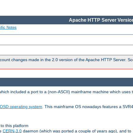
Apache HTTP Server Version
ific Notes
count changes made in the 2.0 version of the Apache HTTP Server. So
 which included a port to a (non-ASCII) mainframe machine which uses 
OSD operating system
. This mainframe OS nowadays features a SVR4
to this platform
le
CERN-3.0
daemon (which was ported a couple of years ago), and to