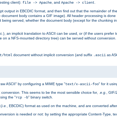
esting client):
, and
.
file -> Apache
Apache -> client
 output in EBCDIC format, and then find out that the remainder of the sc
 document body contains a GIF image). All header processing is done 
 being served, whether the document body (except for the chunking info
tc.
), an implicit translation to ASCII can be used, or (if the users prefe
side on a NFS-mounted directory tree) can be served without conversion.
document without implicit conversion (and suffix
as AS
t/html
.ascii
aw ASCII" by configuring a MIME type "
" for it usi
text/x-ascii-foo
conversion. This seems to be the most sensible choice for, .
e.g.
, GIF/
sing the "
" binary switch.
rcp -b
 (
i.e.
, EBCDIC) format as used on the machine, and are converted after
nversion is needed or not: by setting the appropriate Content-Type, tex