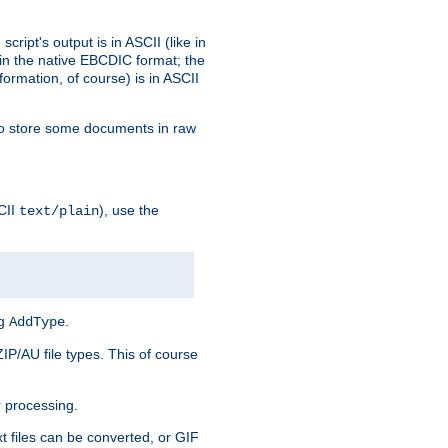
ript's output is in ASCII (like in
in the native EBCDIC format; the
rmation, of course) is in ASCII
r to store some documents in raw
CII
), use the
text/plain
ng
.
AddType
ZIP/AU file types. This of course
 processing.
t files can be converted, or GIF