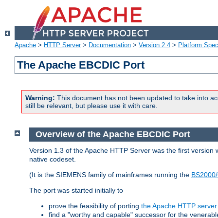
Apache
>
HTTP Server
>
Documentation
>
Version 2.4
>
Platform Spec
The Apache EBCDIC Port
Warning:
This document has not been updated to take into ac
still be relevant, but please use it with care.
Overview of the Apache EBCDIC Port
Version 1.3 of the Apache HTTP Server was the first version
native codeset.
(It is the SIEMENS family of mainframes running the
BS2000/
The port was started initially to
prove the feasibility of porting
the Apache HTTP server
find a "worthy and capable" successor for the venerab