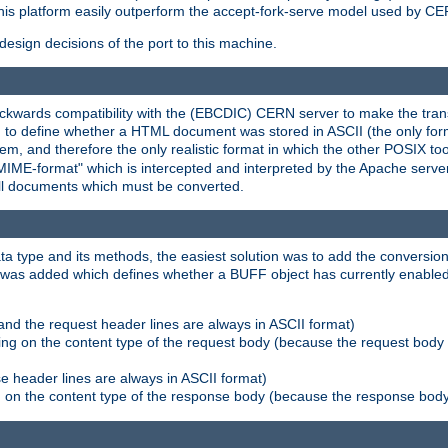
his platform easily outperform the accept-fork-serve model used by CER
esign decisions of the port to this machine.
kwards compatibility with the (EBCDIC) CERN server to make the transi
d to define whether a HTML document was stored in ASCII (the only for
, and therefore the only realistic format in which the other POSIX too
-MIME-format" which is intercepted and interpreted by the Apache serve
all documents which must be converted.
a type and its methods, the easiest solution was to add the conversion
was added which defines whether a BUFF object has currently enabled c
and the request header lines are always in ASCII format)
ng on the content type of the request body (because the request body 
e header lines are always in ASCII format)
on the content type of the response body (because the response body m