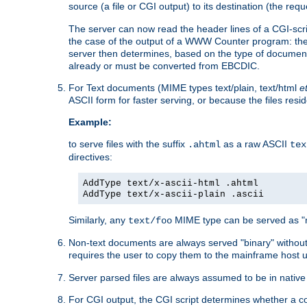
source (a file or CGI output) to its destination (the requ
The server can now read the header lines of a CGI-script
the case of the output of a WWW Counter program: the
server then determines, based on the type of document
already or must be converted from EBCDIC.
For Text documents (MIME types text/plain, text/html
e
ASCII form for faster serving, or because the files re
Example:
to serve files with the suffix
as a raw ASCII
.ahtml
tex
directives:
AddType text/x-ascii-html .ahtml
AddType text/x-ascii-plain .ascii
Similarly, any
MIME type can be served as "r
text/foo
Non-text documents are always served "binary" without 
requires the user to copy them to the mainframe host u
Server parsed files are always assumed to be in native
For CGI output, the CGI script determines whether a co