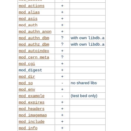
+
mod_actions
+
mod_alias
+
mod_asis
+
mod_auth
+
mod_authn_anon
?
with own
mod_authn_dbm
libdb.a
?
with own
mod_authz_dbm
libdb.a
+
mod_autoindex
?
mod_cern_meta
+
mod_cgi
+
mod_digest
+
mod_dir
-
no shared libs
mod_so
+
mod_env
-
(test bed only)
mod_example
+
mod_expires
+
mod_headers
+
mod_imagemap
+
mod_include
+
mod_info