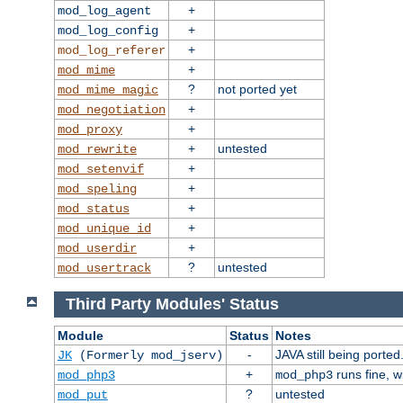
+
mod_log_agent
+
mod_log_config
+
mod_log_referer
+
mod_mime
?
not ported yet
mod_mime_magic
+
mod_negotiation
+
mod_proxy
+
untested
mod_rewrite
+
mod_setenvif
+
mod_speling
+
mod_status
+
mod_unique_id
+
mod_userdir
?
untested
mod_usertrack
Third Party Modules' Status
Module
Status
Notes
-
JAVA still being ported
JK
(Formerly mod_jserv)
+
runs fine, 
mod_php3
mod_php3
?
untested
mod_put