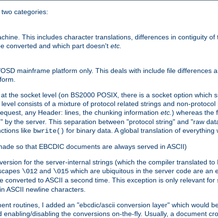
o two categories:
e. This includes character translations, differences in contiguity of t
 be converted and which part doesn't
etc.
D mainframe platform only. This deals with include file differences a
form.
at the socket level (on BS2000 POSIX, there is a socket option which su
vel consists of a mixture of protocol related strings and non-protocol 
equest, any Header: lines, the chunking information
etc.
) whereas the fi
" by the server. This separation between "protocol string" and "raw data
nctions like
for binary data. A global translation of everythin
bwrite()
be made so that EBCDIC documents are always served in ASCII)
nversion for the server-internal strings (which the compiler translated to
escapes
and
which are ubiquitous in the server code are an e
\012
\015
 converted to ASCII a second time. This exception is only relevant for
n ASCII newline characters.
nt routines, I added an "ebcdic/ascii conversion layer" which would b
 enabling/disabling the conversions on-the-fly. Usually, a document cros