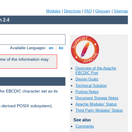
Modules
|
Directives
|
FAQ
|
Glossary
|
Sitemap
 2.4
Available Languages:
en
|
ko
me of the information may
Overview of the Apache
EBCDIC Port
Design Goals
Technical Solution
the EBCDIC character set as its
Porting Notes
Document Storage Notes
Apache Modules' Status
-derived POSIX subsystem).
Third Party Modules' Status
See also
Comments