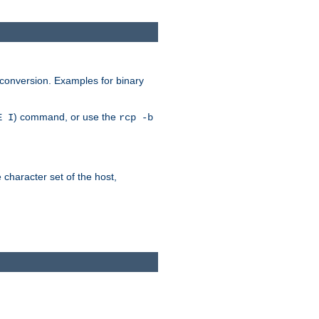
 conversion. Examples for binary
) command, or use the
E I
rcp -b
e character set of the host,