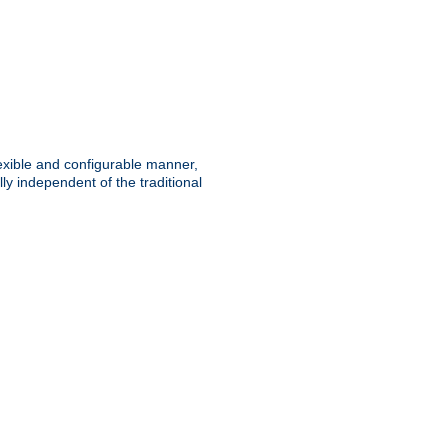
lexible and configurable manner,
y independent of the traditional