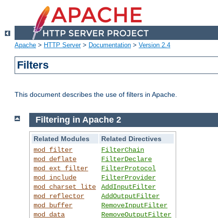
Apache
>
HTTP Server
>
Documentation
>
Version 2.4
Filters
This document describes the use of filters in Apache.
Filtering in Apache 2
Related Modules
Related Directives
mod_filter
FilterChain
mod_deflate
FilterDeclare
mod_ext_filter
FilterProtocol
mod_include
FilterProvider
mod_charset_lite
AddInputFilter
mod_reflector
AddOutputFilter
mod_buffer
RemoveInputFilter
mod_data
RemoveOutputFilter