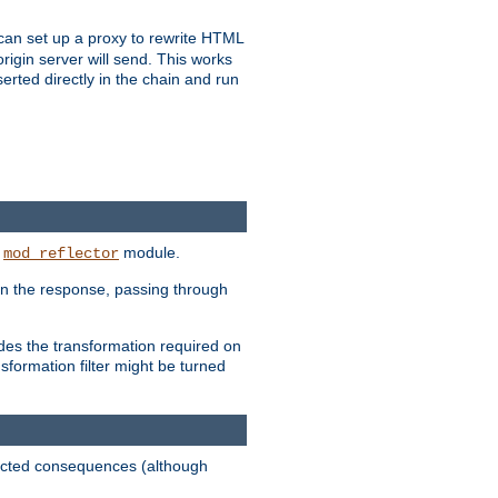
u can set up a proxy to rewrite HTML
rigin server will send. This works
serted directly in the chain and run
e
module.
mod_reflector
in the response, passing through
ides the transformation required on
formation filter might be turned
pected consequences (although