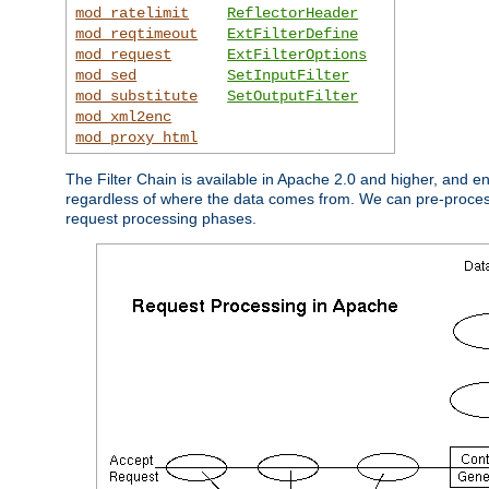
mod_ratelimit
ReflectorHeader
mod_reqtimeout
ExtFilterDefine
mod_request
ExtFilterOptions
mod_sed
SetInputFilter
mod_substitute
SetOutputFilter
mod_xml2enc
mod_proxy_html
The Filter Chain is available in Apache 2.0 and higher, and e
regardless of where the data comes from. We can pre-process i
request processing phases.