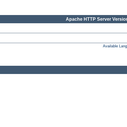
Apache HTTP Server Version
Available Lan