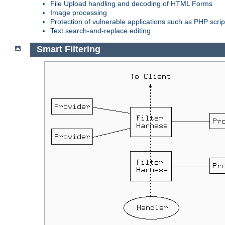
File Upload handling and decoding of HTML Forms
Image processing
Protection of vulnerable applications such as PHP scrip
Text search-and-replace editing
Smart Filtering