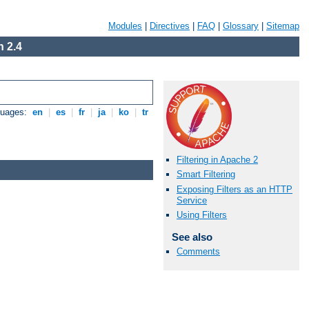
Modules
|
Directives
|
FAQ
|
Glossary
|
Sitemap
 2.4
guages:
en
|
es
|
fr
|
ja
|
ko
|
tr
Filtering in Apache 2
Smart Filtering
Exposing Filters as an HTTP
Service
Using Filters
See also
Comments