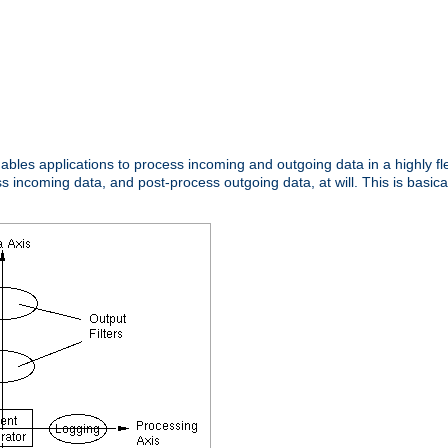
nables applications to process incoming and outgoing data in a highly f
ncoming data, and post-process outgoing data, at will. This is basicall