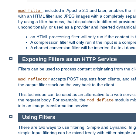
, included in Apache 2.1 and later, enables the f
mod_filter
with an HTML filter and JPEG images with a completely separate
by using a filter harness, that dispatches to different provider
unconditionally, or used as a provider and inserted dynamical
an HTML processing filter will only run if the content is
A compression filter will only run if the input is a com
A charset conversion filter will be inserted if a text do
Exposing Filters as an HTTP Service
Filters can be used to process content originating from the cl
accepts POST requests from clients, and ref
mod_reflector
the output filter stack on the way back to the client.
This technique can be used as an alternative to a web service
the request body. For example, the
module migh
mod_deflate
into an image transformation service.
Using Filters
There are two ways to use filtering: Simple and Dynamic. In
simple Input filtering can be mixed freely with either simple or