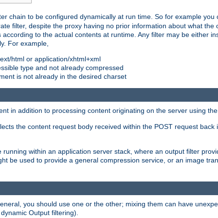
ilter chain to be configured dynamically at run time. So for example yo
 filter, despite the proxy having no prior information about what the o
s according to the actual contents at runtime. Any filter may be either in
ly. For example,
 text/html or application/xhtml+xml
pressible type and not already compressed
cument is not already in the desired charset
ient in addition to processing content originating on the server using th
lects the content request body received within the POST request back 
 running within an application server stack, where an output filter prov
t be used to provide a general compression service, or an image trans
 general, you should use one or the other; mixing them can have unex
 dynamic Output filtering).