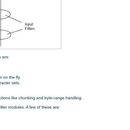
n are:
on the fly.
racter sets.
nctions like chunking and byte-range handling.
ilter modules. A few of these are: