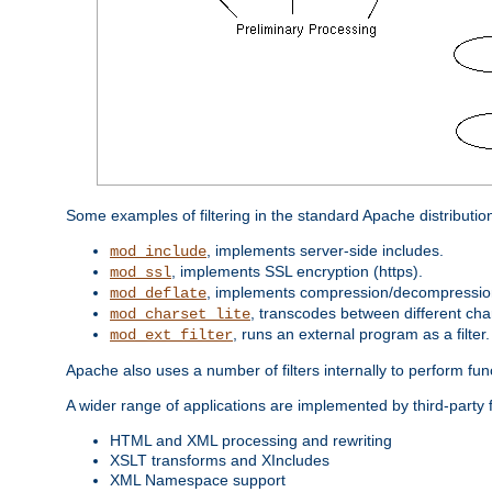
Some examples of filtering in the standard Apache distributio
, implements server-side includes.
mod_include
, implements SSL encryption (https).
mod_ssl
, implements compression/decompression 
mod_deflate
, transcodes between different cha
mod_charset_lite
, runs an external program as a filter.
mod_ext_filter
Apache also uses a number of filters internally to perform fu
A wider range of applications are implemented by third-party f
HTML and XML processing and rewriting
XSLT transforms and XIncludes
XML Namespace support