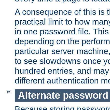
A consequence of this is t
practical limit to how ma
in one password file. This 
depending on the perform
particular server machine
to see slowdowns once y
hundred entries, and may 
different authentication m
Alternate password
Because storing passwords 