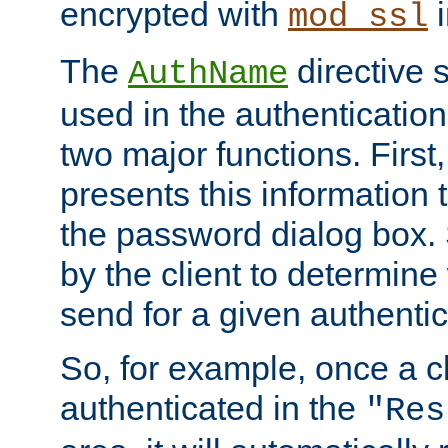
encrypted with
i
mod_ssl
The
directive 
AuthName
used in the authenticatio
two major functions. First,
presents this information t
the password dialog box. 
by the client to determin
send for a given authenti
So, for example, once a c
authenticated in the
"Res