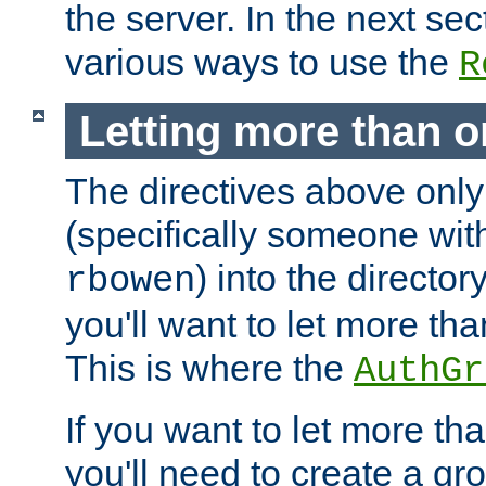
the server. In the next se
various ways to use the
R
Letting more than o
The directives above only
(specifically someone wi
) into the director
rbowen
you'll want to let more th
This is where the
AuthGr
If you want to let more th
you'll need to create a gro