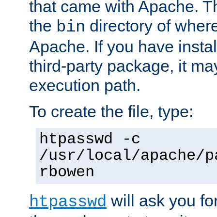
that came with Apache. Thi
the
directory of where
bin
Apache. If you have insta
third-party package, it ma
execution path.
To create the file, type:
htpasswd -c
/usr/local/apache/p
rbowen
will ask you f
htpasswd