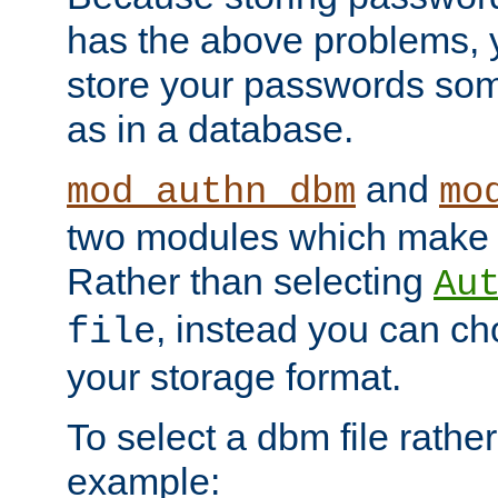
has the above problems, 
store your passwords so
as in a database.
and
mod_authn_dbm
mo
two modules which make t
Rather than selecting
Au
, instead you can c
file
your storage format.
To select a dbm file rather 
example: