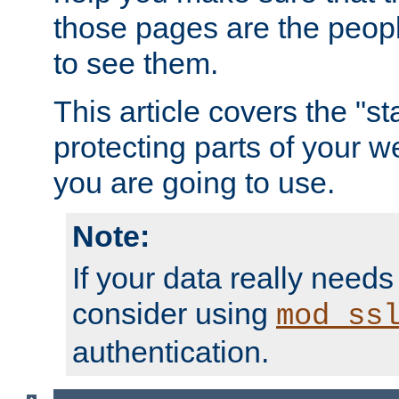
those pages are the peop
to see them.
This article covers the "s
protecting parts of your w
you are going to use.
Note:
If your data really needs
consider using
mod_ss
authentication.