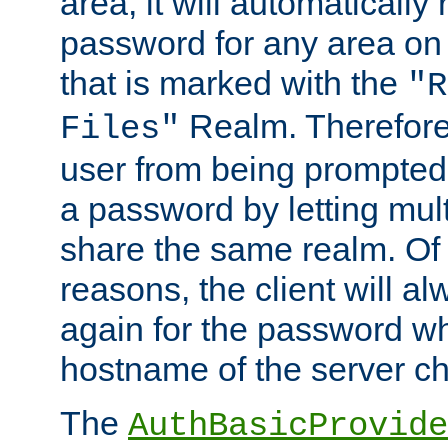
area, it will automatically
password for any area on
that is marked with the
"R
Realm. Therefore
Files"
user from being prompted
a password by letting mult
share the same realm. Of 
reasons, the client will a
again for the password w
hostname of the server c
The
AuthBasicProvide