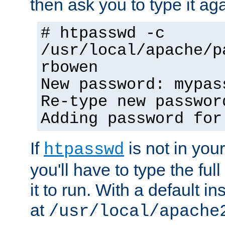
then ask you to type it aga
# htpasswd -c
/usr/local/apache/p
rbowen
New password: mypas
Re-type new passwor
Adding password for
If
is not in you
htpasswd
you'll have to type the full 
it to run. With a default ins
at
/usr/local/apache