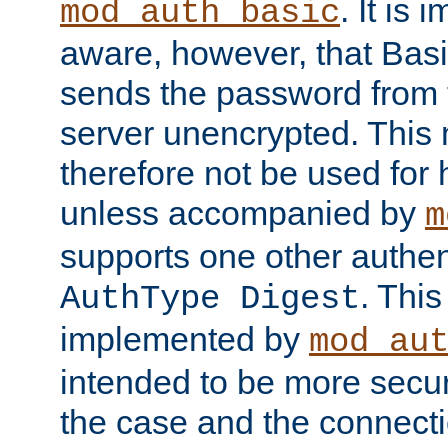
. It is 
mod_auth_basic
aware, however, that Basi
sends the password from t
server unencrypted. This
therefore not be used for 
unless accompanied by
m
supports one other authen
. Thi
AuthType Digest
implemented by
mod_au
intended to be more secur
the case and the connect