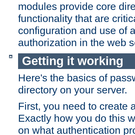
modules provide core dir
functionality that are critic
configuration and use of 
authorization in the web s
Getting it working
Here's the basics of pass
directory on your server.
First, you need to create 
Exactly how you do this w
on what authentication pr