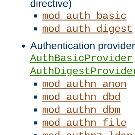
directive)
mod_auth_basic
mod_auth_digest
Authentication provider
AuthBasicProvider
AuthDigestProvide
mod_authn_anon
mod_authn_dbd
mod_authn_dbm
mod_authn_file