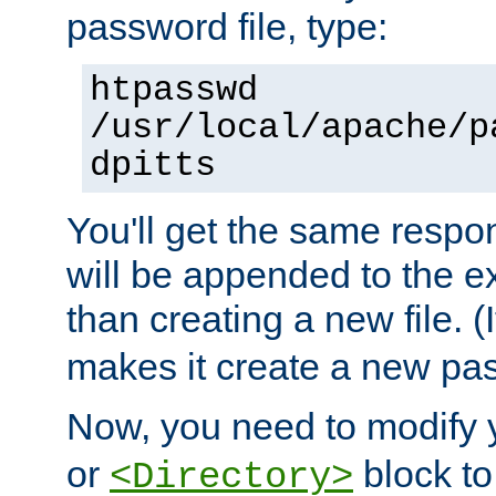
password file, type:
htpasswd
/usr/local/apache/p
dpitts
You'll get the same respon
will be appended to the exi
than creating a new file. (I
makes it create a new pas
Now, you need to modify
or
block to 
<Directory>