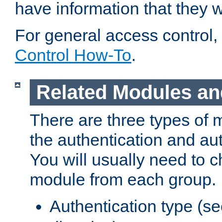
have information that they 
For general access control,
Control How-To
.
Related Modules an
There are three types of 
the authentication and au
You will usually need to 
module from each group.
Authentication type (s