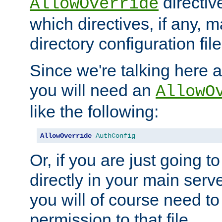
directiv
AllowOverride
which directives, if any, m
directory configuration file
Since we're talking here a
you will need an
AllowO
like the following:
AllowOverride
AuthConfig
Or, if you are just going to
directly in your main serve
you will of course need to
permission to that file.