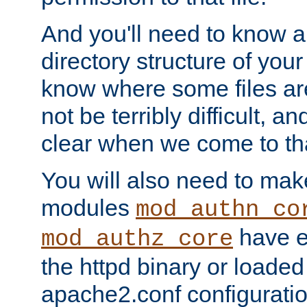
And you'll need to know a l
directory structure of your
know where some files are
not be terribly difficult, and
clear when we come to tha
You will also need to mak
modules
mod_authn_co
have ei
mod_authz_core
the httpd binary or loaded
apache2.conf configuration