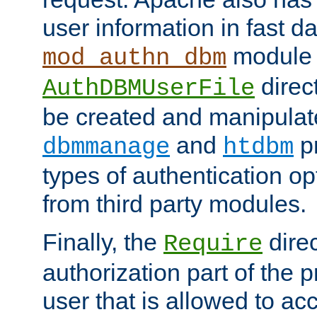
user information in fast d
module 
mod_authn_dbm
direc
AuthDBMUserFile
be created and manipulat
and
p
dbmmanage
htdbm
types of authentication op
from third party modules.
Finally, the
direc
Require
authorization part of the 
user that is allowed to acc