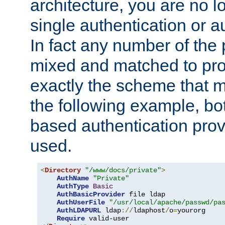
architecture, you are no l
single authentication or a
In fact any number of the
mixed and matched to pro
exactly the scheme that m
the following example, bo
based authentication prov
used.
<
Directory
"/www/docs/private"
>
AuthName
"Private"
AuthType
Basic
AuthBasicProvider
 file ldap

AuthUserFile
"/usr/local/apache/passwd/pa
AuthLDAPURL
 ldap
://
ldaphost
/
o
=
yourorg

Require