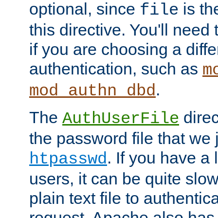
optional, since
is th
file
this directive. You'll need 
if you are choosing a diffe
authentication, such as
m
.
mod_authn_dbd
The
direc
AuthUserFile
the password file that we 
. If you have a
htpasswd
users, it can be quite slo
plain text file to authenti
request. Apache also has t