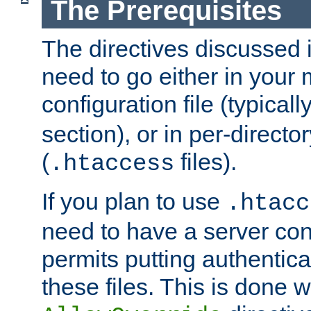
The Prerequisites
The directives discussed in
need to go either in your 
configuration file (typicall
section), or in per-director
(
files).
.htaccess
If you plan to use
.htacc
need to have a server conf
permits putting authenticat
these files. This is done w