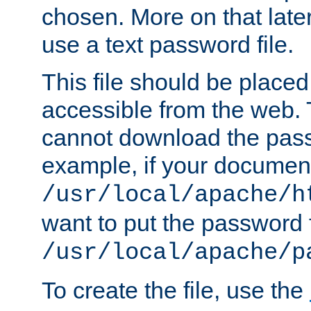
chosen. More on that later.
use a text password file.
This file should be plac
accessible from the web. T
cannot download the pass
example, if your document
/usr/local/apache/h
want to put the password f
/usr/local/apache/p
To create the file, use the