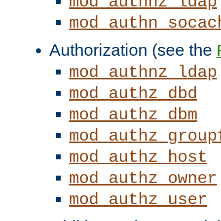
mod_authnz_ldap
mod_authn_socac
Authorization (see the
mod_authnz_ldap
mod_authz_dbd
mod_authz_dbm
mod_authz_group
mod_authz_host
mod_authz_owner
mod_authz_user