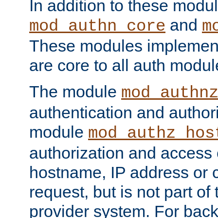
In addition to these modul
and
mod_authn_core
m
These modules implement 
are core to all auth modul
The module
mod_authn
authentication and author
module
mod_authz_hos
authorization and access 
hostname, IP address or ch
request, but is not part of
provider system. For back