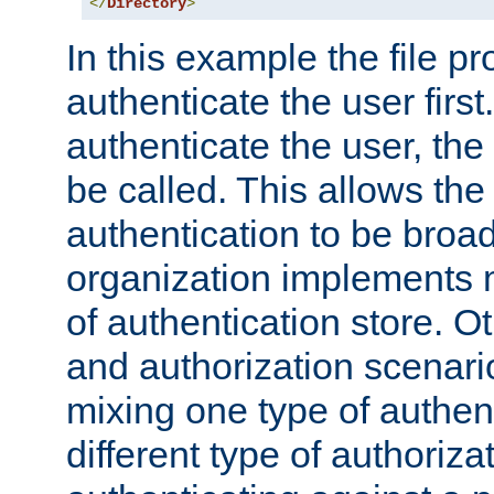
</
Directory
>
In this example the file pr
authenticate the user first. 
authenticate the user, the
be called. This allows the
authentication to be broa
organization implements 
of authentication store. O
and authorization scenar
mixing one type of authent
different type of authoriz