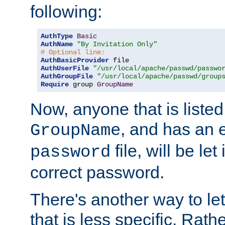
following:
AuthType
Basic
AuthName
"By Invitation Only"
# Optional line:
AuthBasicProvider
AuthUserFile
"/usr/local/apache/passwd/passwo
AuthGroupFile
"/usr/local/apache/passwd/group
Require
 group 
GroupName
Now, anyone that is listed
, and has an e
GroupName
file, will be let
password
correct password.
There's another way to let
that is less specific. Rath