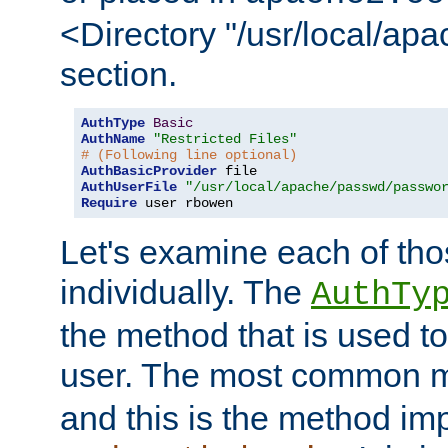
<Directory "/usr/local/ap
section.
AuthType
Basic
AuthName
"Restricted Files"
# (Following line optional)
AuthBasicProvider
AuthUserFile
"/usr/local/apache/passwd/passwo
Require
 user rbowen
Let's examine each of tho
individually. The
AuthTy
the method that is used to
user. The most common 
and this is the method i