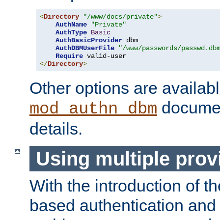
<
Directory
"/www/docs/private"
>
AuthName
"Private"
AuthType
Basic
AuthBasicProvider
 dbm

AuthDBMUserFile
"/www/passwords/passwd.db
Require
</
Directory
>
Other options are availabl
documen
mod_authn_dbm
details.
Using multiple prov
With the introduction of t
based authentication and 