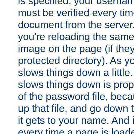
is specified, your usern
must be verified every ti
document from the server. 
you're reloading the same
image on the page (if the
protected directory). As y
slows things down a little
slows things down is propo
of the password file, beca
up that file, and go down th
it gets to your name. And i
every time a page is load