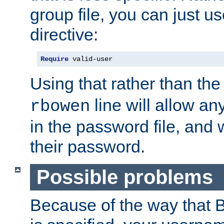
group file, you can just us
directive:
Require
 valid-user
Using that rather than th
line will allow any
rbowen
in the password file, and 
their password.
Possible problems
Because of the way that B