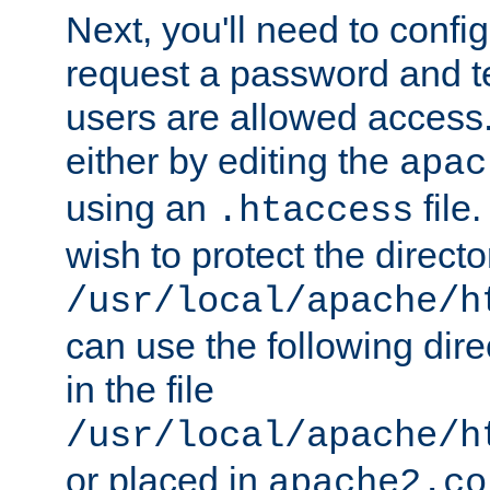
Next, you'll need to config
request a password and te
users are allowed access.
either by editing the
apac
using an
file
.htaccess
wish to protect the directo
/usr/local/apache/h
can use the following dire
in the file
/usr/local/apache/h
or placed in
apache2.co