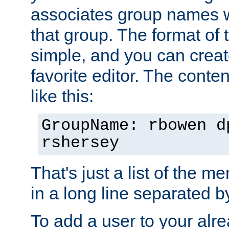
associates group names wit
that group. The format of th
simple, and you can create
favorite editor. The content
like this:
GroupName: rbowen d
rshersey
That's just a list of the 
in a long line separated 
To add a user to your alre