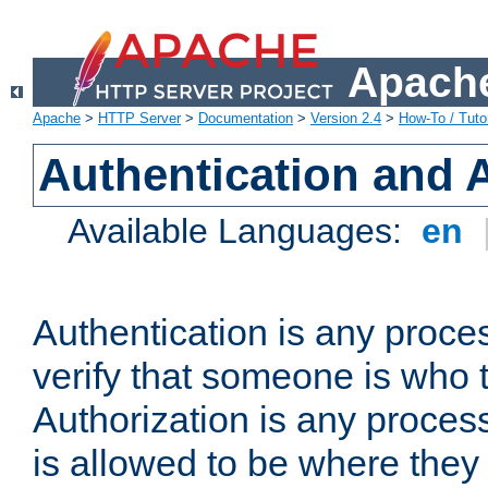
Apache
Apache
>
HTTP Server
>
Documentation
>
Version 2.4
>
How-To / Tutor
Authentication and 
Available Languages:
en
Authentication is any proce
verify that someone is who 
Authorization is any proce
is allowed to be where they 