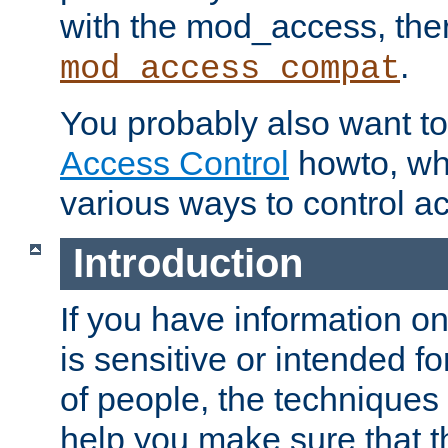
with the mod_access, the
.
mod_access_compat
You probably also want to 
Access Control
howto, wh
various ways to control ac
Introduction
If you have information on
is sensitive or intended f
of people, the techniques in
help you make sure that t