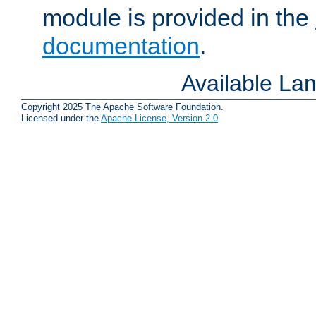
module is provided in the
documentation
.
Available La
Copyright 2025 The Apache Software Foundation.
Licensed under the
Apache License, Version 2.0
.