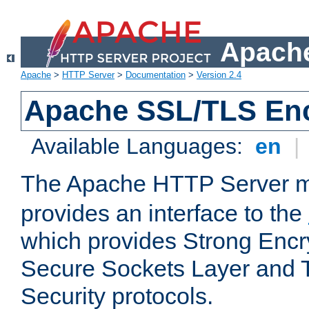
Apache
Apache
>
HTTP Server
>
Documentation
>
Version 2.4
Apache SSL/TLS Enc
Available Languages:
en
|
The Apache HTTP Server 
provides an interface to the
which provides Strong Encr
Secure Sockets Layer and 
Security protocols.