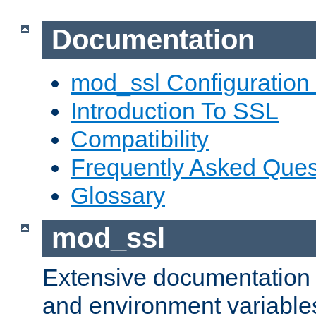
Documentation
mod_ssl Configuration
Introduction To SSL
Compatibility
Frequently Asked Ques
Glossary
mod_ssl
Extensive documentation o
and environment variables