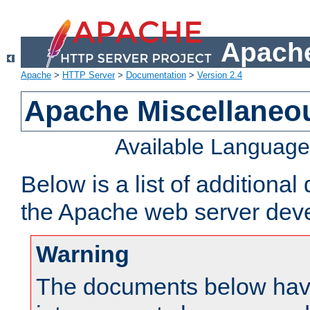
Apache
Apache
>
HTTP Server
>
Documentation
>
Version 2.4
Apache Miscellaneo
Available Languag
Below is a list of additiona
the Apache web server deve
Warning
The documents below have 