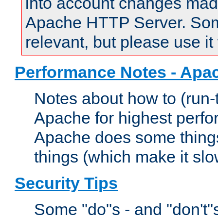
into account changes made 
Apache HTTP Server. Some 
relevant, but please use it
Performance Notes - Apa
Notes about how to (run-
Apache for highest perf
Apache does some things,
things (which make it slo
Security Tips
Some "do"s - and "don't"