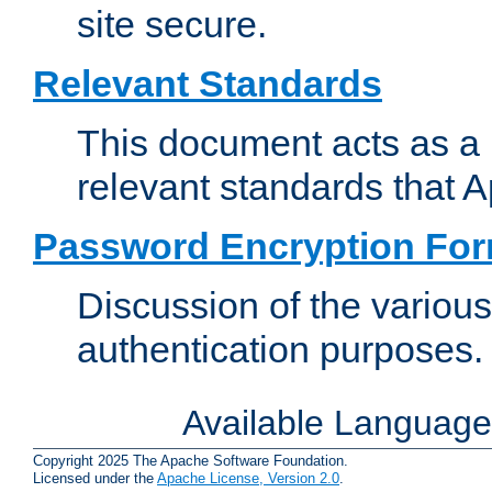
site secure.
Relevant Standards
This document acts as a 
relevant standards that 
Password Encryption Fo
Discussion of the variou
authentication purposes.
Available Languag
Copyright 2025 The Apache Software Foundation.
Licensed under the
Apache License, Version 2.0
.